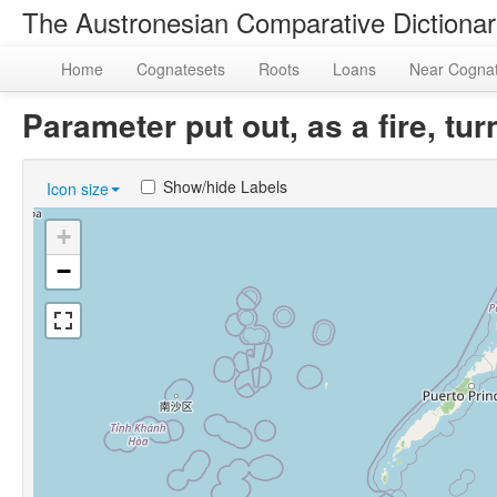
The Austronesian Comparative Dictiona
Home
Cognatesets
Roots
Loans
Near Cogna
Parameter put out, as a fire, t
Show/hide Labels
Icon size
+
−