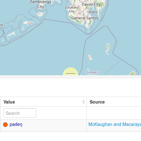
Value
Source
padeŋ
McKaughan and Macaray