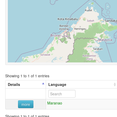
Showing 1 to 1 of 1 entries
Details
Language
Maranao
more
Showing 1 to 1 of 1 entries