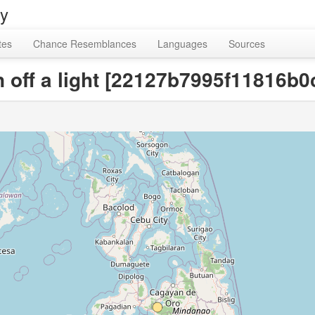
ry
tes
Chance Resemblances
Languages
Sources
urn off a light [22127b7995f11816