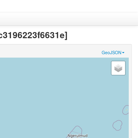
b0c3196223f6631e]
GeoJSON