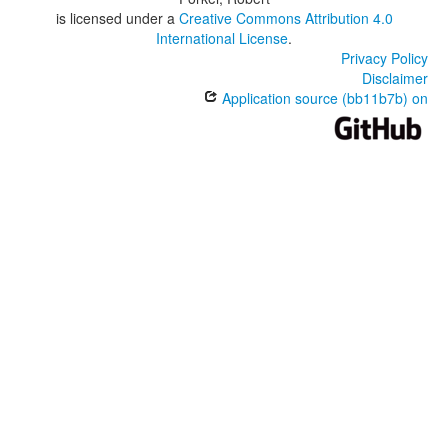
is licensed under a
Creative Commons Attribution 4.0
International License
.
Privacy Policy
Disclaimer
Application source (bb11b7b) on