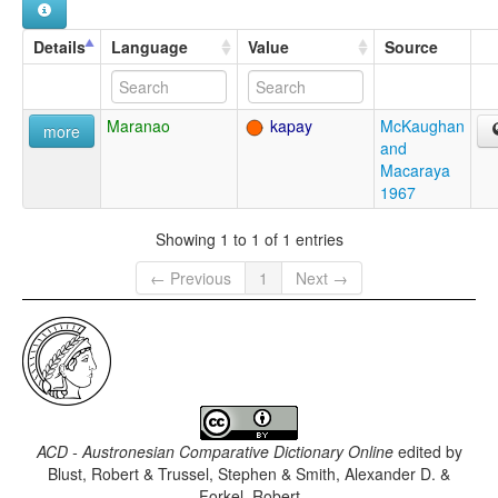
Details
Language
Value
Source
Maranao
kapay
McKaughan
more
and
Macaraya
1967
Showing 1 to 1 of 1 entries
← Previous
1
Next →
ACD - Austronesian Comparative Dictionary Online
edited by
Blust, Robert & Trussel, Stephen & Smith, Alexander D. &
Forkel, Robert