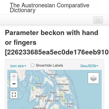
The Austronesian Comparative
Dictionary
Home
Parameter beckon with hand
Cognatesets
or fingers
Roots
[226233685ea5ec0de176eeb910
Loans
Show/hide Labels
Icon size
GeoJSON
Near Cognates
+
Chance Resemblances
−
Languages
Sources