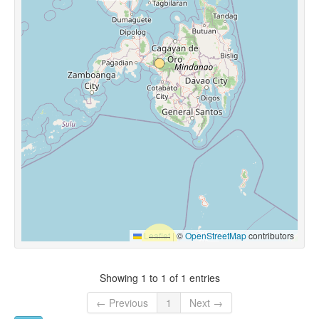
Leaflet
|
©
OpenStreetMap
contributors
Showing 1 to 1 of 1 entries
← Previous
1
Next →