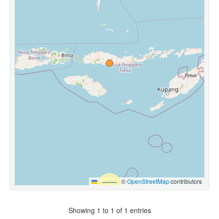
Leaflet
|
©
OpenStreetMap
contributors
Showing 1 to 1 of 1 entries