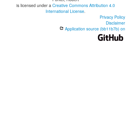
is licensed under a
Creative Commons Attribution 4.0
International License
.
Privacy Policy
Disclaimer
Application source (bb11b7b) on