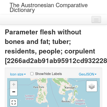
The Austronesian Comparative
Dictionary
Home
Parameter flesh without
Cognatesets
bones and fat; tuber;
Roots
residents, people; corpulent
Loans
[2266ad2ab91ab95912cd932228
Near Cognates
Show/hide Labels
Icon size
GeoJSON
Chance Resemblances
+
Languages
−
Sources