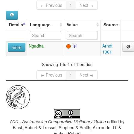
← Previous
1
Next →
Details
Language
Value
Source
Ngadha
isi
Arndt
more
1961
Showing 1 to 1 of 1 entries
← Previous
1
Next →
ACD - Austronesian Comparative Dictionary Online
edited by
Blust, Robert & Trussel, Stephen & Smith, Alexander D. &
Forkel, Robert