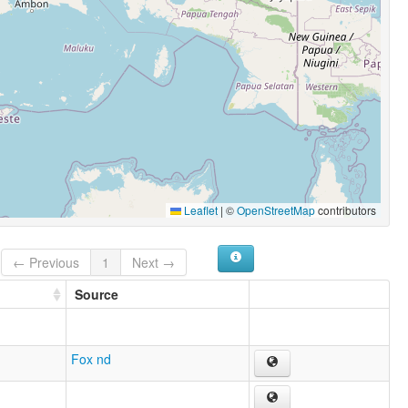
Leaflet
|
©
OpenStreetMap
contributors
← Previous
1
Next →
Source
Fox nd