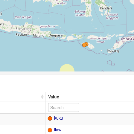
Value
kuku
ilaw