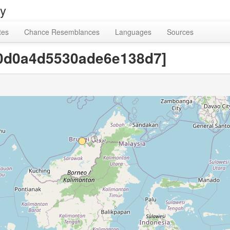
ry
tes
Chance Resemblances
Languages
Sources
70d0a4d5530ade6e138d7]