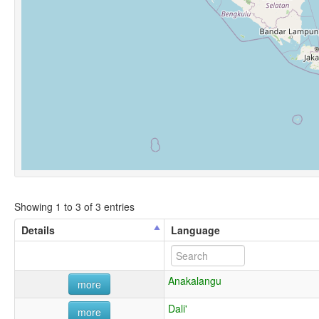
Showing 1 to 3 of 3 entries
Details
Language
Anakalangu
more
Dali'
more