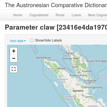
The Austronesian Comparative Dictiona
Home
Cognatesets
Roots
Loans
Near Cogna
Parameter claw [23416e4da19
Show/hide Labels
Icon size
+
−