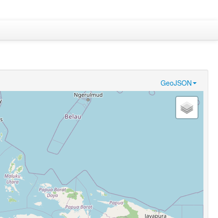
GeoJSON