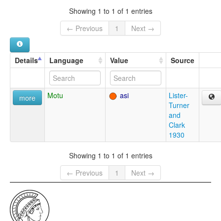
Showing 1 to 1 of 1 entries
← Previous
1
Next →
Details
Language
Value
Source
Motu
asi
Lister-
more
Turner
and
Clark
1930
Showing 1 to 1 of 1 entries
← Previous
1
Next →