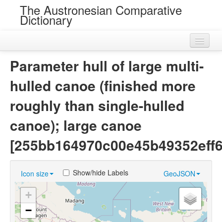
The Austronesian Comparative
Dictionary
Home
Parameter hull of large multi-
Cognatesets
hulled canoe (finished more
Roots
roughly than single-hulled
Loans
canoe); large canoe
Near Cognates
[255bb164970c00e45b49352eff6
Chance Resemblances
Show/hide Labels
Icon size
GeoJSON
Languages
+
Sources
−