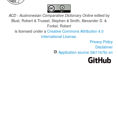
ACD - Austronesian Comparative Dictionary Online
edited by
Blust, Robert & Trussel, Stephen & Smith, Alexander D. &
Forkel, Robert
is licensed under a
Creative Commons Attribution 4.0
International License
.
Privacy Policy
Disclaimer
Application source (bb11b7b) on