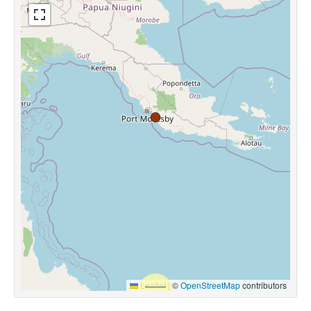
Leaflet
|
©
OpenStreetMap
contributors