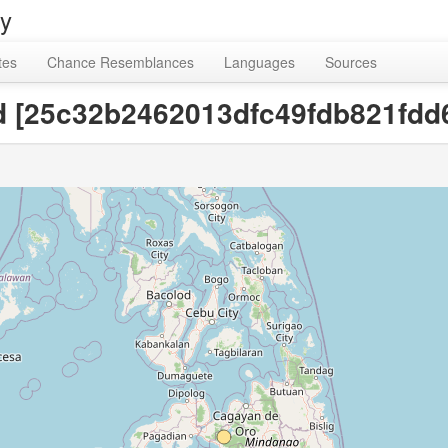
ry
tes
Chance Resemblances
Languages
Sources
bed [25c32b2462013dfc49fdb821fdd