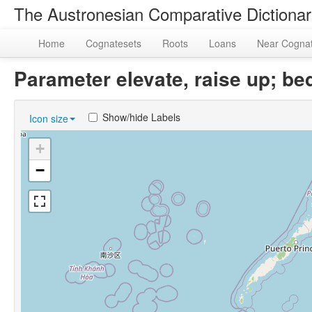
The Austronesian Comparative Dictiona
Home
Cognatesets
Roots
Loans
Near Cogna
Parameter elevate, raise up; 
Show/hide Labels
Icon size
+
−