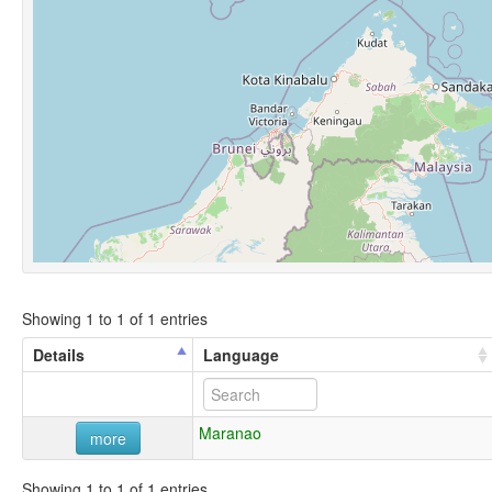
Showing 1 to 1 of 1 entries
Details
Language
Maranao
more
Showing 1 to 1 of 1 entries