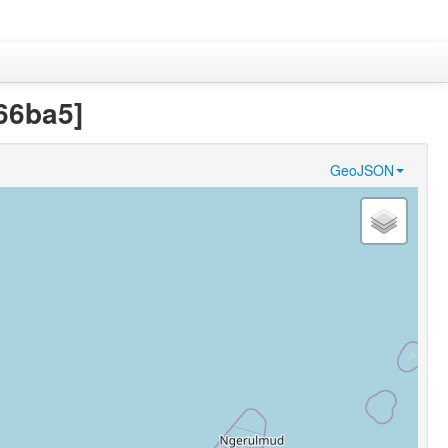
66ba5]
GeoJSON