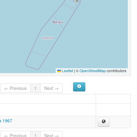
Leaflet
|
©
OpenStreetMap
contributors
← Previous
1
Next →
a 1967
← Previous
1
Next →