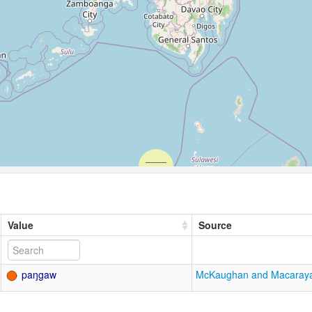
Value
Source
paŋgaw
McKaughan and Macaray