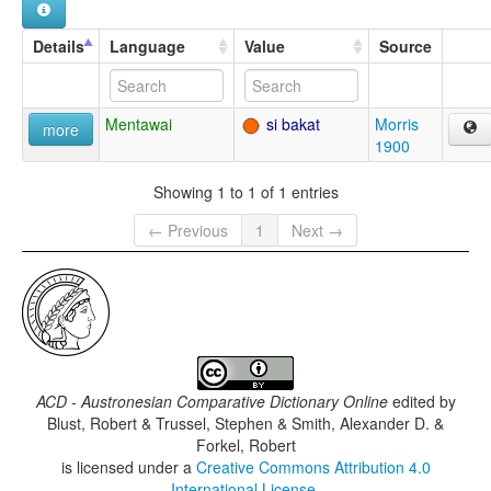
Details
Language
Value
Source
Mentawai
si bakat
Morris
more
1900
Showing 1 to 1 of 1 entries
← Previous
1
Next →
ACD - Austronesian Comparative Dictionary Online
edited by
Blust, Robert & Trussel, Stephen & Smith, Alexander D. &
Forkel, Robert
is licensed under a
Creative Commons Attribution 4.0
International License
.