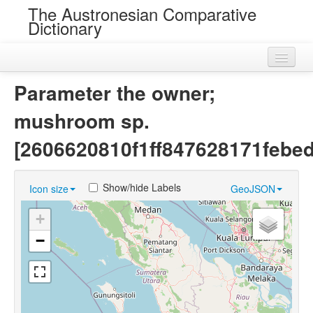
The Austronesian Comparative
Dictionary
Home
Parameter the owner;
Cognatesets
mushroom sp.
Roots
[2606620810f1ff847628171febe
Loans
Show/hide Labels
Icon size
GeoJSON
Near Cognates
+
Chance Resemblances
−
Languages
Sources