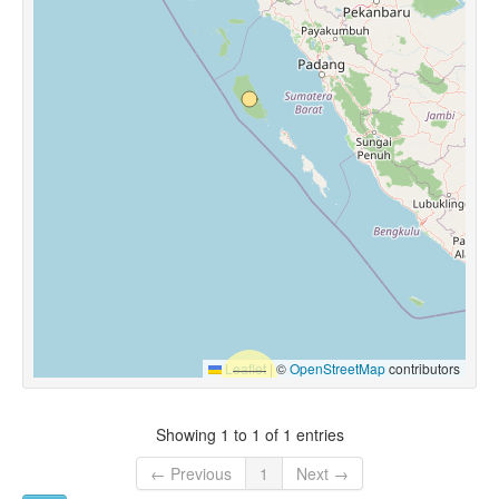
Leaflet
|
©
OpenStreetMap
contributors
Showing 1 to 1 of 1 entries
← Previous
1
Next →