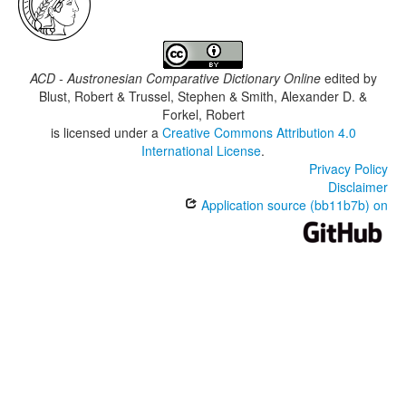
ACD - Austronesian Comparative Dictionary Online
edited by
Blust, Robert & Trussel, Stephen & Smith, Alexander D. &
Forkel, Robert
is licensed under a
Creative Commons Attribution 4.0
International License
.
Privacy Policy
Disclaimer
Application source (bb11b7b) on