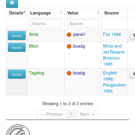
Details
Language
Value
Source
Amis
panaʔ
Fey 1986
more
Bikol
busóg
Mintz and
more
del Rosario
Britanico
1985
Tagalog
busóg
English
more
1986
;
Panganiban
1966
Showing 1 to 3 of 3 entries
← Previous
1
Next →