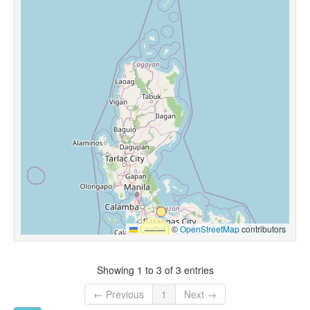
Leaflet
|
©
OpenStreetMap
contributors
Showing 1 to 3 of 3 entries
← Previous
1
Next →