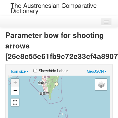
The Austronesian Comparative
Dictionary
Home
Parameter bow for shooting
Cognatesets
arrows
Roots
[26e8c55e61fb9c72e33cf4a8907
Loans
Show/hide Labels
Icon size
GeoJSON
Near Cognates
+
Chance Resemblances
−
Languages
Sources