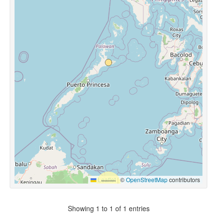
Leaflet
|
©
OpenStreetMap
contributors
Showing 1 to 1 of 1 entries