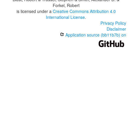
Forkel, Robert
is licensed under a
Creative Commons Attribution 4.0
International License
.
Privacy Policy
Disclaimer
Application source (bb11b7b) on