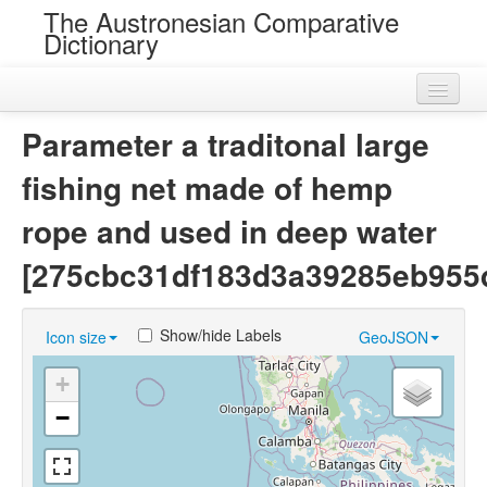
The Austronesian Comparative
Dictionary
Home
Parameter a traditonal large
Cognatesets
fishing net made of hemp
Roots
rope and used in deep water
Loans
[275cbc31df183d3a39285eb955
Near Cognates
Show/hide Labels
Icon size
GeoJSON
Chance Resemblances
+
Languages
−
Sources