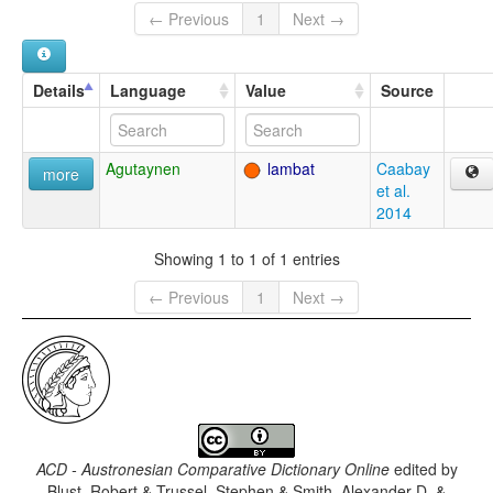
← Previous
1
Next →
Details
Language
Value
Source
Agutaynen
lambat
Caabay
more
et al.
2014
Showing 1 to 1 of 1 entries
← Previous
1
Next →
ACD - Austronesian Comparative Dictionary Online
edited by
Blust, Robert & Trussel, Stephen & Smith, Alexander D. &