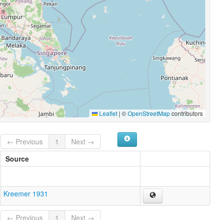
Leaflet
|
©
OpenStreetMap
contributors
← Previous
1
Next →
Source
Kreemer 1931
← Previous
1
Next →