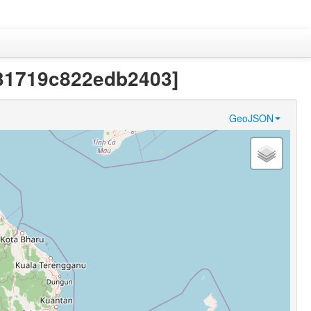
231719c822edb2403]
GeoJSON