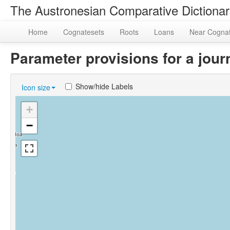
The Austronesian Comparative Dictiona
Home
Cognatesets
Roots
Loans
Near Cogna
Parameter provisions for a jo
Show/hide Labels
Icon size
+
−