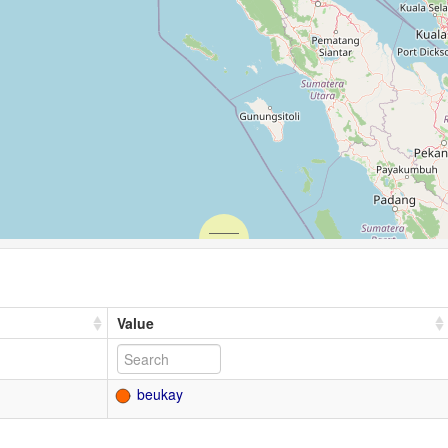
Value
beukay