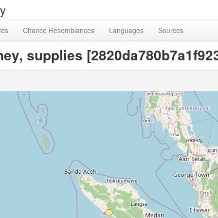
ry
tes
Chance Resemblances
Languages
Sources
urney, supplies [2820da780b7a1f9