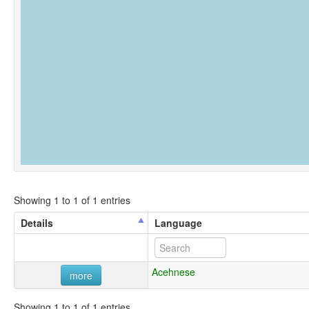
Showing 1 to 1 of 1 entries
Details
Language
Acehnese
more
Showing 1 to 1 of 1 entries