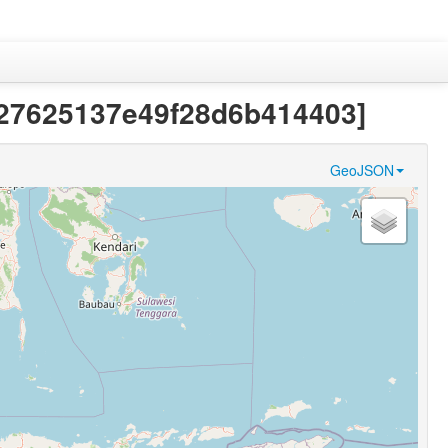
b727625137e49f28d6b414403]
GeoJSON