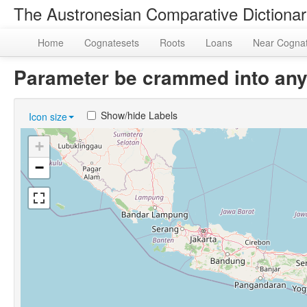
The Austronesian Comparative Dictiona
Home
Cognatesets
Roots
Loans
Near Cogna
Parameter be crammed into any
Show/hide Labels
Icon size
+
−