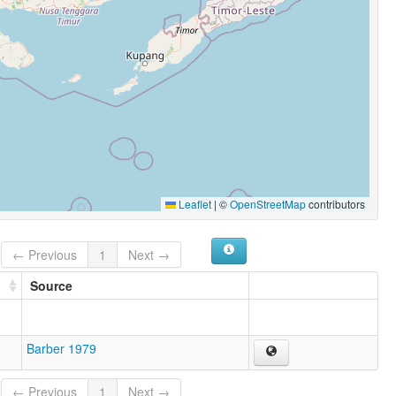
Leaflet
|
©
OpenStreetMap
contributors
← Previous
1
Next →
Source
Barber 1979
← Previous
1
Next →