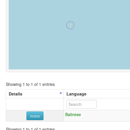
Showing 1 to 1 of 1 entries
Details
Language
Balinese
more
Showing 1 to 1 of 1 entries