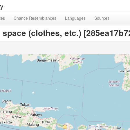
ry
tes
Chance Resemblances
Languages
Sources
 space (clothes, etc.) [285ea17