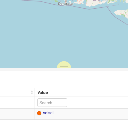
Value
selsel