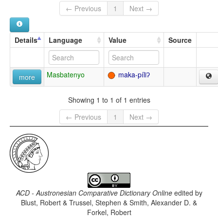
← Previous
1
Next →
Details
Language
Value
Source
Masbatenyo
maka-píliʔ
more
Showing 1 to 1 of 1 entries
← Previous
1
Next →
ACD - Austronesian Comparative Dictionary Online
edited by
Blust, Robert & Trussel, Stephen & Smith, Alexander D. &
Forkel, Robert