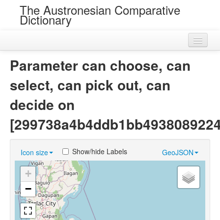
The Austronesian Comparative
Dictionary
Home
Parameter can choose, can
Cognatesets
select, can pick out, can
Roots
decide on
Loans
[299738a4b4ddb1bb4938089224
Near Cognates
Show/hide Labels
Icon size
GeoJSON
Chance Resemblances
+
Languages
−
Sources