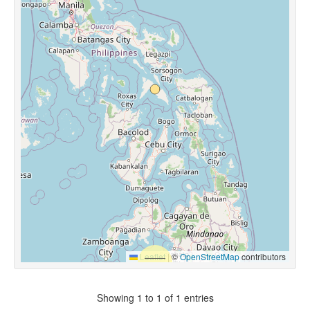
Leaflet
|
©
OpenStreetMap
contributors
Showing 1 to 1 of 1 entries