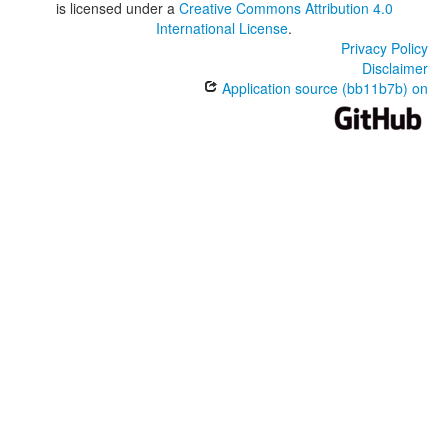
is licensed under a
Creative Commons Attribution 4.0
International License
.
Privacy Policy
Disclaimer
Application source (bb11b7b) on