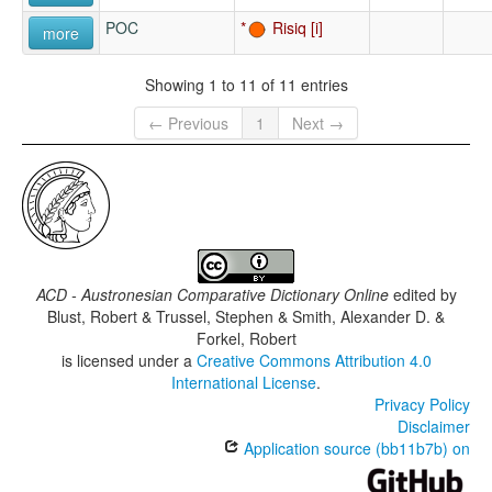
POC
Risiq
more
Showing 1 to 11 of 11 entries
← Previous
1
Next →
ACD - Austronesian Comparative Dictionary Online
edited by
Blust, Robert & Trussel, Stephen & Smith, Alexander D. &
Forkel, Robert
is licensed under a
Creative Commons Attribution 4.0
International License
.
Privacy Policy
Disclaimer
Application source (bb11b7b) on