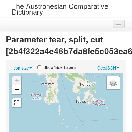
The Austronesian Comparative
Dictionary
Home
Parameter tear, split, cut
Cognatesets
[2b4f322a4e46b7da8fe5c053ea6
Roots
Show/hide Labels
Icon size
GeoJSON
Loans
+
Near Cognates
−
Chance Resemblances
Languages
Sources