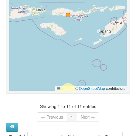
Leaflet
|
©
OpenStreetMap
contributors
Showing 1 to 11 of 11 entries
← Previous
1
Next →