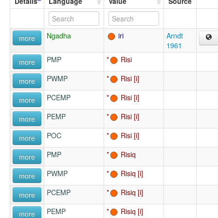
Details
Language
Value
Source
Ngadha
iri
Arndt
more
1961
PMP
Risi
more
PWMP
Risi
more
PCEMP
Risi
more
PEMP
Risi
more
POC
Risi
more
PMP
Risiq
more
PWMP
Risiq
more
PCEMP
Risiq
more
PEMP
Risiq
more