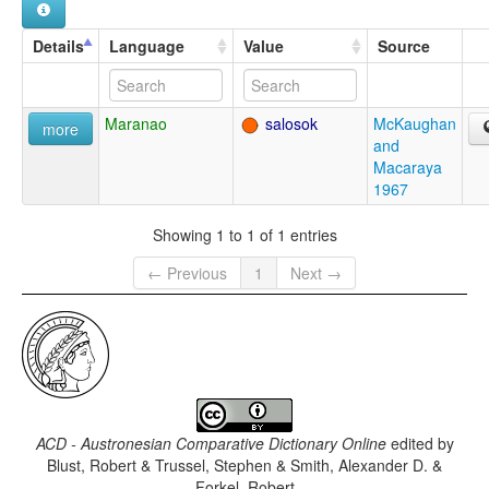
Details
Language
Value
Source
Maranao
salosok
McKaughan
more
and
Macaraya
1967
Showing 1 to 1 of 1 entries
← Previous
1
Next →
ACD - Austronesian Comparative Dictionary Online
edited by
Blust, Robert & Trussel, Stephen & Smith, Alexander D. &
Forkel, Robert