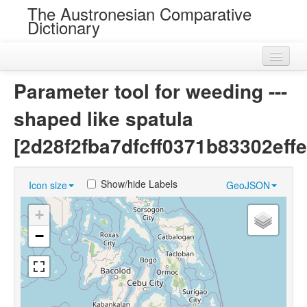
The Austronesian Comparative
Dictionary
Home
Parameter tool for weeding ---
Cognatesets
shaped like spatula
Roots
[2d28f2fba7dfcff0371b83302effe
Loans
Show/hide Labels
Icon size
GeoJSON
Near Cognates
+
Chance Resemblances
−
Languages
Sources