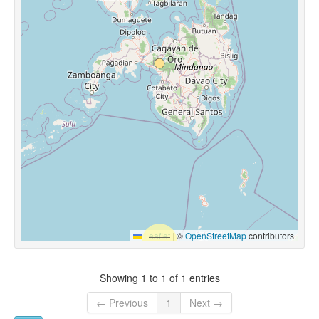
Leaflet
|
©
OpenStreetMap
contributors
Showing 1 to 1 of 1 entries
← Previous
1
Next →