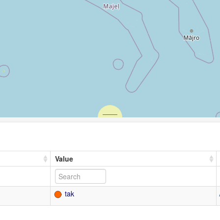
Value
tak