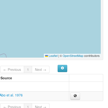
Leaflet
|
©
OpenStreetMap
contributors
← Previous
1
Next →
Source
Abo et al. 1976
← Previous
1
Next →