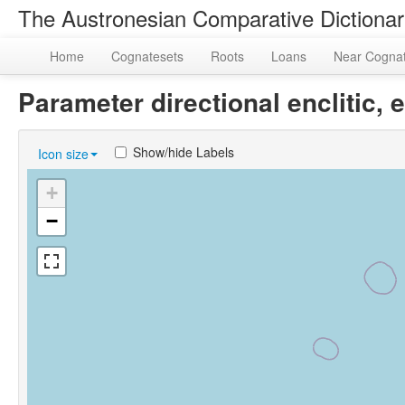
The Austronesian Comparative Dictiona
Home
Cognatesets
Roots
Loans
Near Cogna
Parameter directional enclitic
Show/hide Labels
Icon size
+
−