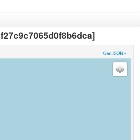
a0f27c9c7065d0f8b6dca]
GeoJSON