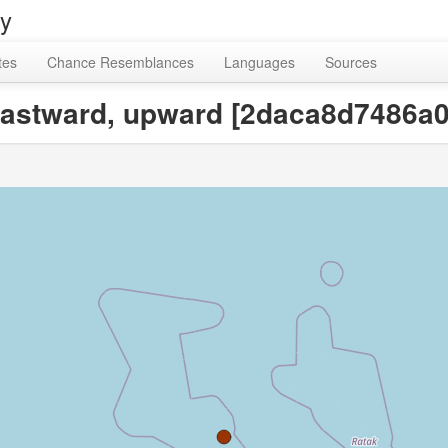
ry
tes
Chance Resemblances
Languages
Sources
, eastward, upward [2daca8d7486