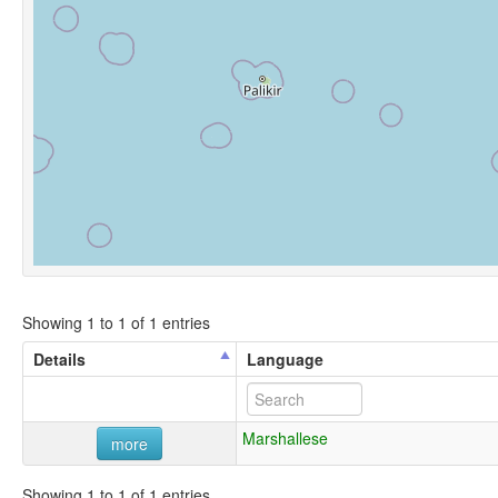
Showing 1 to 1 of 1 entries
Details
Language
Marshallese
more
Showing 1 to 1 of 1 entries