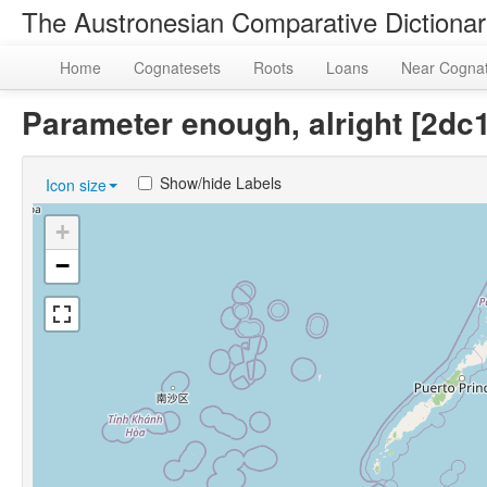
The Austronesian Comparative Dictiona
Home
Cognatesets
Roots
Loans
Near Cogna
Parameter enough, alright [2d
Show/hide Labels
Icon size
+
−