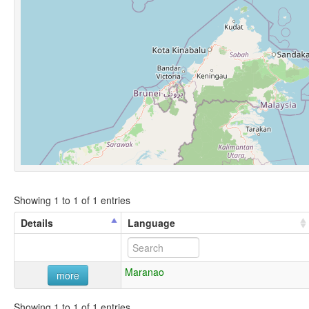
Showing 1 to 1 of 1 entries
Details
Language
Maranao
more
Showing 1 to 1 of 1 entries