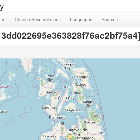
ry
tes
Chance Resemblances
Languages
Sources
c13dd022695e363828f76ac2bf75a4