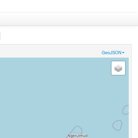
]
GeoJSON