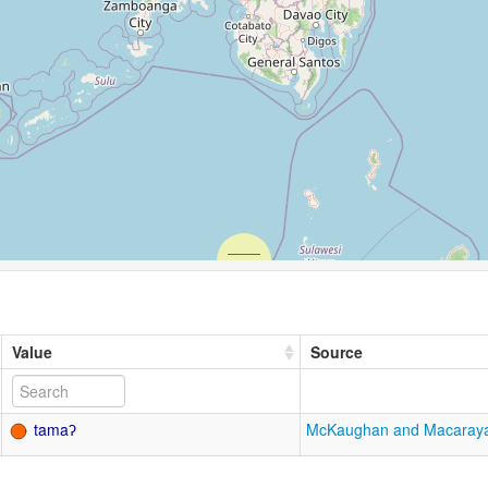
Value
Source
tamaʔ
McKaughan and Macaray