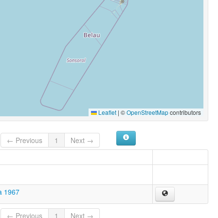
Leaflet
|
©
OpenStreetMap
contributors
← Previous
1
Next →
a 1967
← Previous
1
Next →