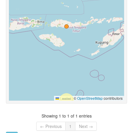
Leaflet
|
©
OpenStreetMap
contributors
Showing 1 to 1 of 1 entries
← Previous
1
Next →