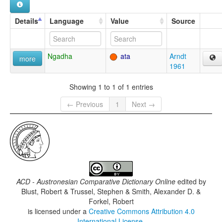
Details
Language
Value
Source
Ngadha
ata
Arndt
more
1961
Showing 1 to 1 of 1 entries
← Previous
1
Next →
ACD - Austronesian Comparative Dictionary Online
edited by
Blust, Robert & Trussel, Stephen & Smith, Alexander D. &
Forkel, Robert
is licensed under a
Creative Commons Attribution 4.0
International License
.