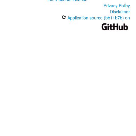
Privacy Policy
Disclaimer
Application source (bb11b7b) on