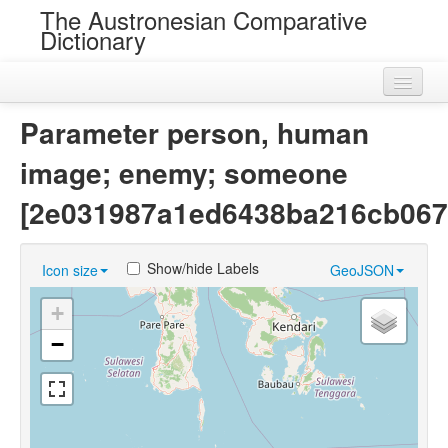
The Austronesian Comparative
Dictionary
Home
Parameter person, human
Cognatesets
image; enemy; someone
Roots
[2e031987a1ed6438ba216cb067
Loans
Show/hide Labels
Icon size
GeoJSON
Near Cognates
+
Chance Resemblances
−
Languages
Sources