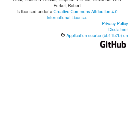
Forkel, Robert
is licensed under a
Creative Commons Attribution 4.0
International License
.
Privacy Policy
Disclaimer
Application source (bb11b7b) on