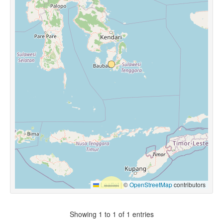
Leaflet
|
©
OpenStreetMap
contributors
Showing 1 to 1 of 1 entries