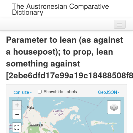
The Austronesian Comparative
Dictionary
Home
Parameter to lean (as against
Cognatesets
a housepost); to prop, lean
Roots
something against
Loans
[2ebe6dfd17e99a19c18488508f
Near Cognates
Show/hide Labels
Icon size
GeoJSON
Chance Resemblances
+
Languages
−
Sources