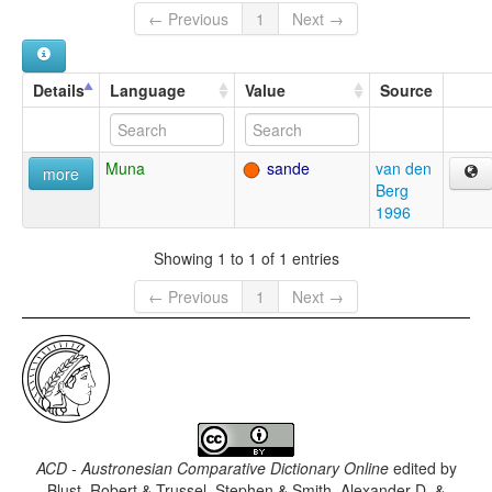
← Previous
1
Next →
Details
Language
Value
Source
Muna
sande
van den
more
Berg
1996
Showing 1 to 1 of 1 entries
← Previous
1
Next →
ACD - Austronesian Comparative Dictionary Online
edited by
Blust, Robert & Trussel, Stephen & Smith, Alexander D. &