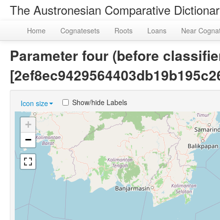
The Austronesian Comparative Dictiona
Home
Cognatesets
Roots
Loans
Near Cogna
Parameter four (before classifie
[2ef8ec9429564403db19b195c2
Show/hide Labels
Icon size
+
−