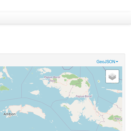
GeoJSON