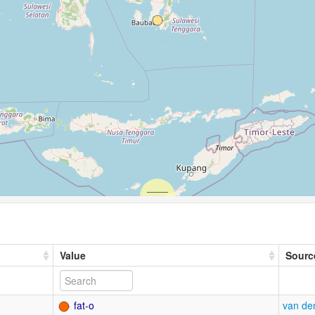
Value
Sourc
fat-o
van de