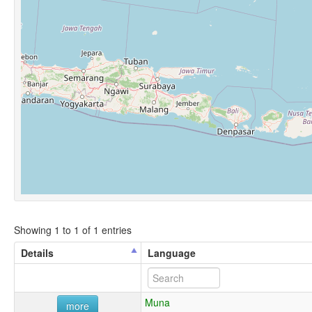
Showing 1 to 1 of 1 entries
Details
Language
Muna
more