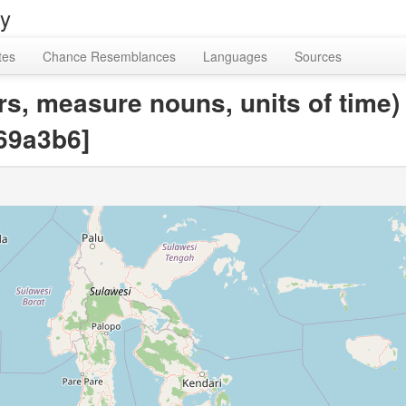
ry
tes
Chance Resemblances
Languages
Sources
rs, measure nouns, units of time)
69a3b6]