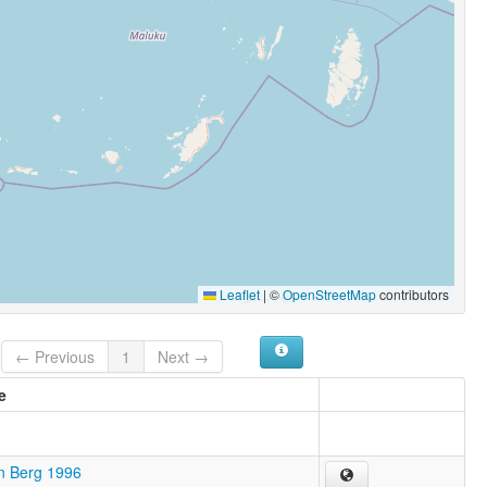
Leaflet
|
©
OpenStreetMap
contributors
← Previous
1
Next →
e
n Berg 1996