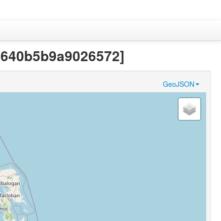
91640b5b9a9026572]
GeoJSON