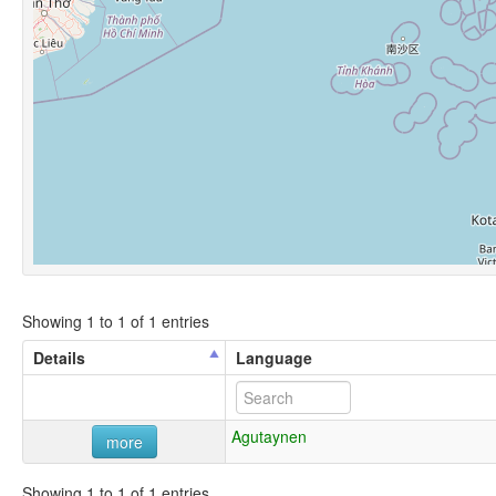
Showing 1 to 1 of 1 entries
Details
Language
Agutaynen
more
Showing 1 to 1 of 1 entries