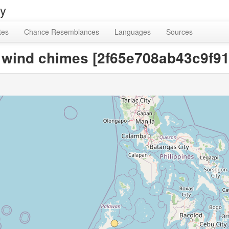
ry
tes
Chance Resemblances
Languages
Sources
or wind chimes [2f65e708ab43c9f