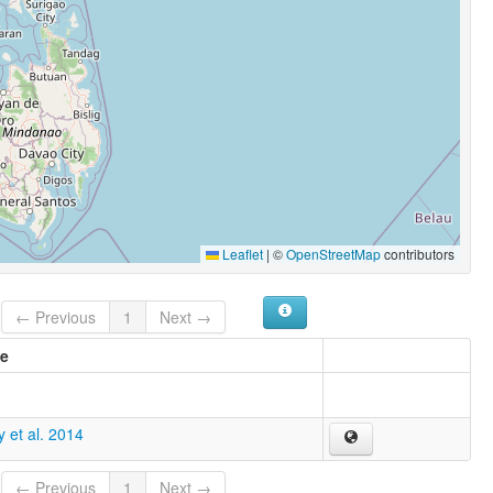
Leaflet
|
©
OpenStreetMap
contributors
← Previous
1
Next →
e
 et al. 2014
← Previous
1
Next →