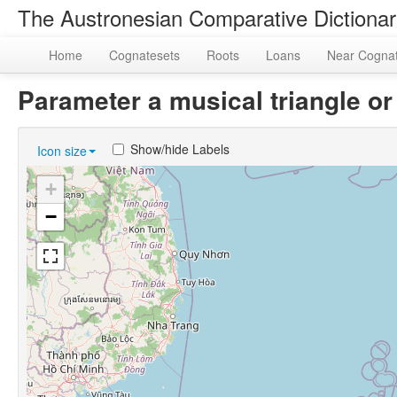
The Austronesian Comparative Dictiona
Home
Cognatesets
Roots
Loans
Near Cogna
Parameter a musical triangle 
Show/hide Labels
Icon size
+
−