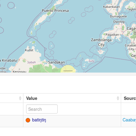
Value
Sourc
batiŋtiŋ
Caabay