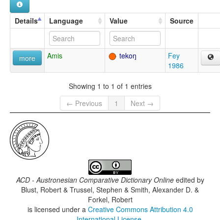
Details
Language
Value
Source
Amis
tekoŋ
Fey
more
1986
Showing 1 to 1 of 1 entries
← Previous
1
Next →
ACD - Austronesian Comparative Dictionary Online
edited by
Blust, Robert & Trussel, Stephen & Smith, Alexander D. &
Forkel, Robert
is licensed under a
Creative Commons Attribution 4.0
International License
.