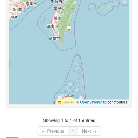
Leaflet
|
©
OpenStreetMap
contributors
Showing 1 to 1 of 1 entries
← Previous
1
Next →