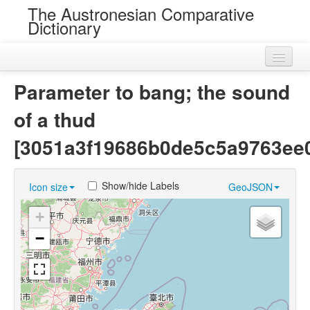
The Austronesian Comparative
Dictionary
Home
Parameter to bang; the sound
Cognatesets
of a thud
Roots
[3051a3f19686b0de5c5a9763ee
Loans
Show/hide Labels
Icon size
GeoJSON
Near Cognates
+
Chance Resemblances
−
Languages
Sources