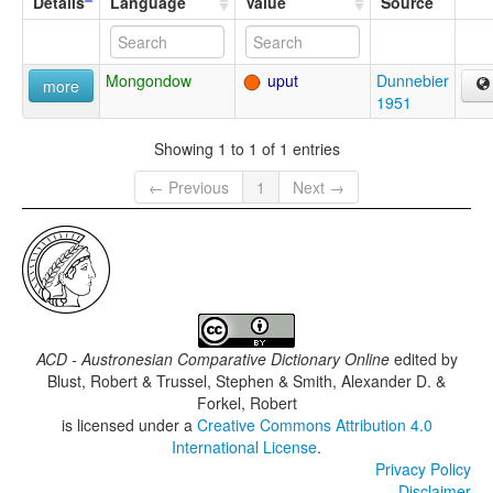
Details
Language
Value
Source
Mongondow
uput
Dunnebier
more
1951
Showing 1 to 1 of 1 entries
← Previous
1
Next →
ACD - Austronesian Comparative Dictionary Online
edited by
Blust, Robert & Trussel, Stephen & Smith, Alexander D. &
Forkel, Robert
is licensed under a
Creative Commons Attribution 4.0
International License
.
Privacy Policy
Disclaimer