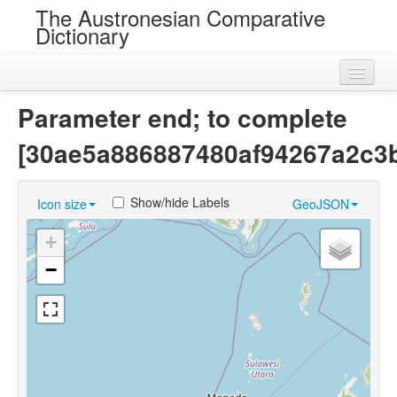
The Austronesian Comparative
Dictionary
Home
Parameter end; to complete
Cognatesets
[30ae5a886887480af94267a2c3
Roots
Show/hide Labels
Icon size
GeoJSON
Loans
+
Near Cognates
−
Chance Resemblances
Languages
Sources