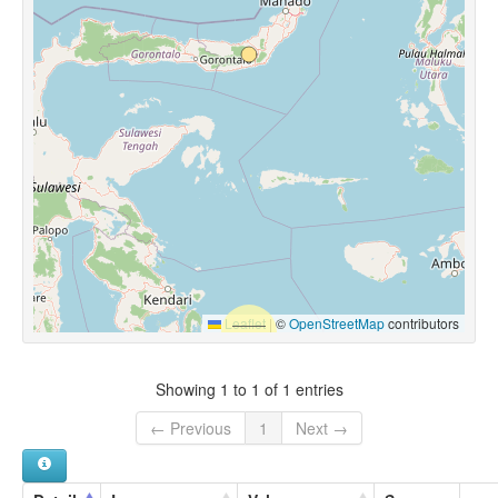
Leaflet
|
©
OpenStreetMap
contributors
Showing 1 to 1 of 1 entries
← Previous
1
Next →