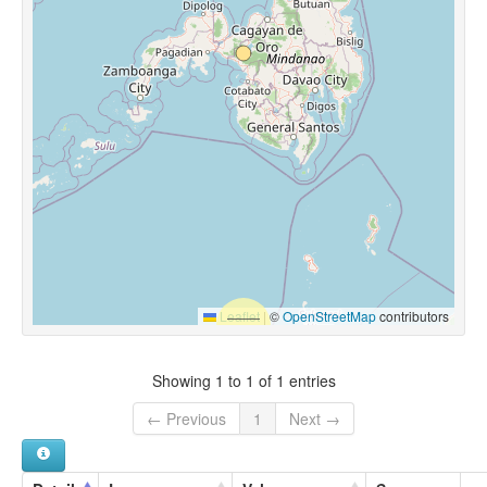
Leaflet
|
©
OpenStreetMap
contributors
Showing 1 to 1 of 1 entries
← Previous
1
Next →