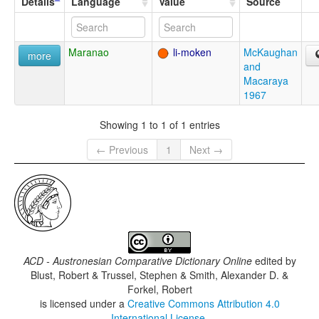
Details
Language
Value
Source
Maranao
li-moken
McKaughan
more
and
Macaraya
1967
Showing 1 to 1 of 1 entries
← Previous
1
Next →
ACD - Austronesian Comparative Dictionary Online
edited by
Blust, Robert & Trussel, Stephen & Smith, Alexander D. &
Forkel, Robert
is licensed under a
Creative Commons Attribution 4.0
International License
.