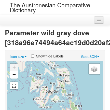
The Austronesian Comparative
Dictionary
Home
Parameter wild gray dove
Cognatesets
[318a96e74494a64ac19d0d20af2
Roots
Show/hide Labels
Icon size
GeoJSON
Loans
+
Near Cognates
−
Chance Resemblances
Languages
Sources