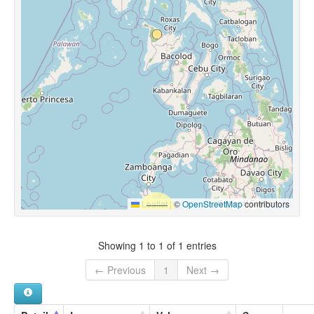
Leaflet
|
©
OpenStreetMap
contributors
Showing 1 to 1 of 1 entries
← Previous
1
Next →