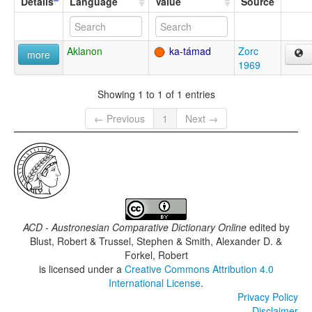
Details
Language
Value
Source
Aklanon
ka-támad
Zorc
more
1969
Showing 1 to 1 of 1 entries
← Previous
1
Next →
ACD - Austronesian Comparative Dictionary Online
edited by
Blust, Robert & Trussel, Stephen & Smith, Alexander D. &
Forkel, Robert
is licensed under a
Creative Commons Attribution 4.0
International License
.
Privacy Policy
Disclaimer