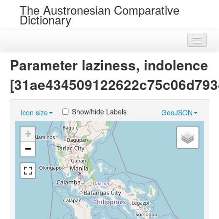
The Austronesian Comparative
Dictionary
Home
Parameter laziness, indolence
Cognatesets
[31ae434509122622c75c06d793
Roots
Show/hide Labels
Icon size
GeoJSON
Loans
+
Near Cognates
−
Chance Resemblances
Languages
Sources