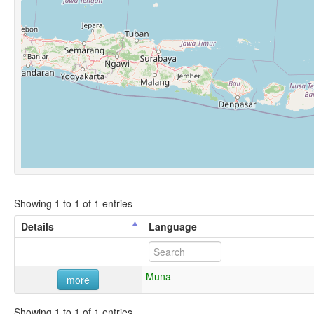
Showing 1 to 1 of 1 entries
Details
Language
Muna
more
Showing 1 to 1 of 1 entries