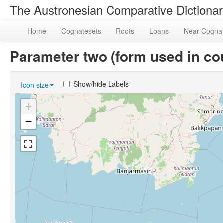
The Austronesian Comparative Dictiona
Home
Cognatesets
Roots
Loans
Near Cogna
Parameter two (form used in c
Show/hide Labels
Icon size
+
−