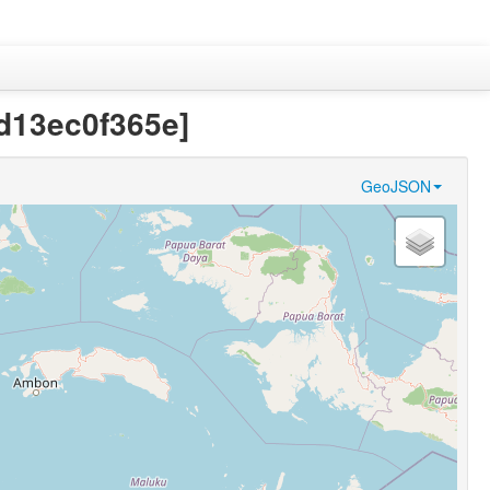
d13ec0f365e]
GeoJSON