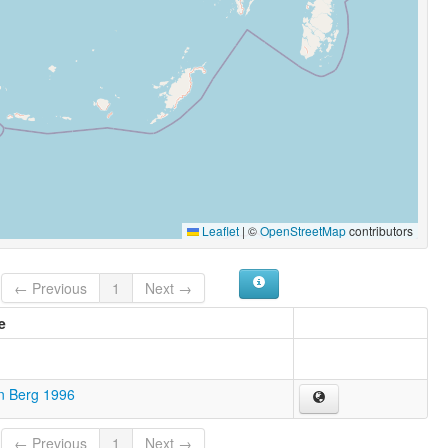
Leaflet
|
©
OpenStreetMap
contributors
← Previous
1
Next →
e
n Berg 1996
← Previous
1
Next →