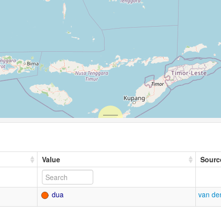
Value
Sourc
dua
van de