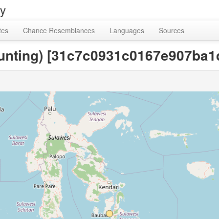
ry
tes
Chance Resemblances
Languages
Sources
ounting) [31c7c0931c0167e907ba1