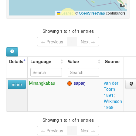
Leaflet
|
©
OpenStreetMap
contributors
Showing 1 to 1 of 1 entries
← Previous
1
Next →
Details
Language
Value
Source
Minangkabau
sapaŋ
van der
more
Toorn
1891
;
Wilkinson
1959
Showing 1 to 1 of 1 entries
← Previous
1
Next →