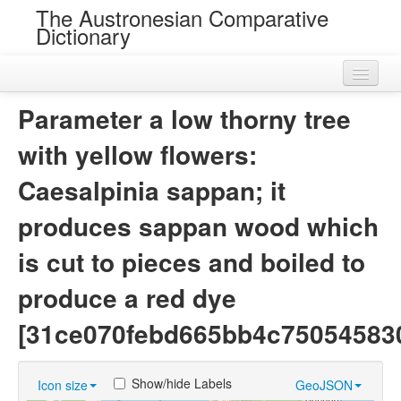
The Austronesian Comparative
Dictionary
Home
Parameter a low thorny tree
Cognatesets
with yellow flowers:
Roots
Caesalpinia sappan; it
Loans
produces sappan wood which
Near Cognates
is cut to pieces and boiled to
Chance Resemblances
produce a red dye
Languages
[31ce070febd665bb4c75054583
Sources
Show/hide Labels
Icon size
GeoJSON