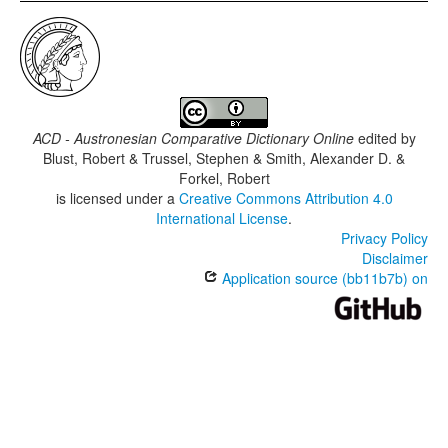
ACD - Austronesian Comparative Dictionary Online
edited by
Blust, Robert & Trussel, Stephen & Smith, Alexander D. &
Forkel, Robert
is licensed under a
Creative Commons Attribution 4.0
International License
.
Privacy Policy
Disclaimer
Application source (bb11b7b) on