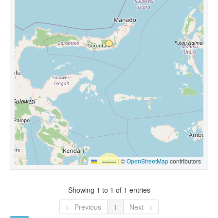
Leaflet
|
©
OpenStreetMap
contributors
Showing 1 to 1 of 1 entries
← Previous
1
Next →