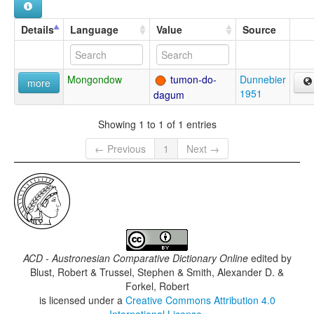
Details
Language
Value
Source
Mongondow
tumon-do-
Dunnebier
more
1951
dagum
Showing 1 to 1 of 1 entries
← Previous
1
Next →
ACD - Austronesian Comparative Dictionary Online
edited by
Blust, Robert & Trussel, Stephen & Smith, Alexander D. &
Forkel, Robert
is licensed under a
Creative Commons Attribution 4.0