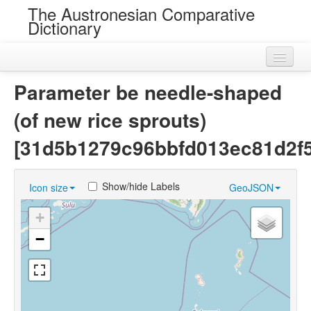
The Austronesian Comparative
Dictionary
Home
Parameter be needle-shaped
Cognatesets
(of new rice sprouts)
Roots
[31d5b1279c96bbfd013ec81d2f
Loans
Show/hide Labels
Icon size
GeoJSON
Near Cognates
+
Chance Resemblances
−
Languages
Sources