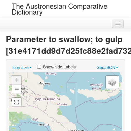
The Austronesian Comparative
Dictionary
Home
Parameter to swallow; to gulp
Cognatesets
[31e4171dd9d7d25fc88e2fad73
Roots
Show/hide Labels
Icon size
GeoJSON
Loans
+
Near Cognates
−
Chance Resemblances
Languages
Sources