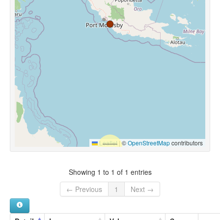
Leaflet
|
©
OpenStreetMap
contributors
Showing 1 to 1 of 1 entries
← Previous
1
Next →