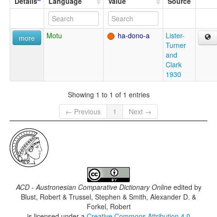
Details
Language
Value
Source
Motu
ha-dono-a
Lister-
more
Turner
and
Clark
1930
Showing 1 to 1 of 1 entries
← Previous
1
Next →
ACD - Austronesian Comparative Dictionary Online
edited by
Blust, Robert & Trussel, Stephen & Smith, Alexander D. &
Forkel, Robert
is licensed under a
Creative Commons Attribution 4.0