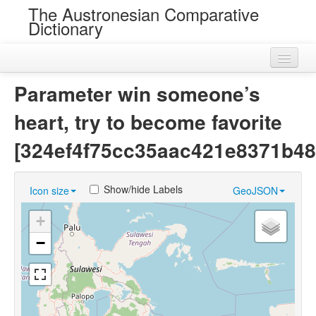
The Austronesian Comparative
Dictionary
Home
Parameter win someone’s
Cognatesets
heart, try to become favorite
Roots
[324ef4f75cc35aac421e8371b48
Loans
Show/hide Labels
Icon size
GeoJSON
Near Cognates
+
Chance Resemblances
−
Languages
Sources