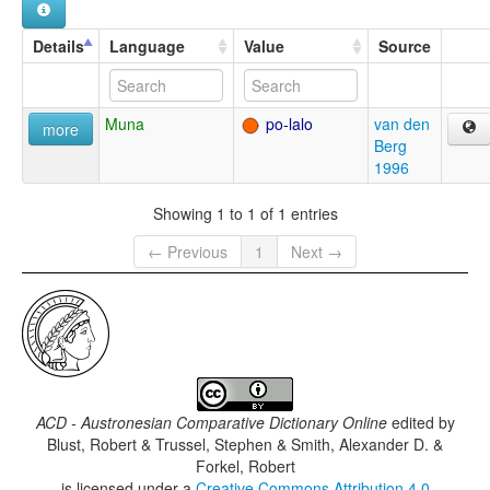
Details
Language
Value
Source
Muna
po-lalo
van den
more
Berg
1996
Showing 1 to 1 of 1 entries
← Previous
1
Next →
ACD - Austronesian Comparative Dictionary Online
edited by
Blust, Robert & Trussel, Stephen & Smith, Alexander D. &
Forkel, Robert
is licensed under a
Creative Commons Attribution 4.0