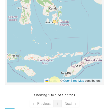
Leaflet
|
©
OpenStreetMap
contributors
Showing 1 to 1 of 1 entries
← Previous
1
Next →