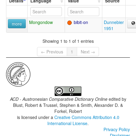
Details
Language
Value
Source
Mongondow
bibit-on
Dunnebier
more
1951
Showing 1 to 1 of 1 entries
← Previous
1
Next →
ACD - Austronesian Comparative Dictionary Online
edited by
Blust, Robert & Trussel, Stephen & Smith, Alexander D. &
Forkel, Robert
is licensed under a
Creative Commons Attribution 4.0
International License
.
Privacy Policy
Disclaimer