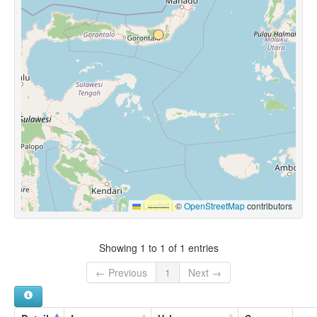
Leaflet
|
©
OpenStreetMap
contributors
Showing 1 to 1 of 1 entries
← Previous
1
Next →