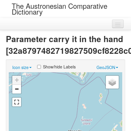
The Austronesian Comparative
Dictionary
Home
Parameter carry it in the hand
Cognatesets
[32a8797482719827509cf8228c
Roots
Show/hide Labels
Icon size
GeoJSON
Loans
+
Near Cognates
−
Chance Resemblances
Languages
Sources