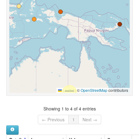
Leaflet
|
©
OpenStreetMap
contributors
Showing 1 to 4 of 4 entries
← Previous
1
Next →