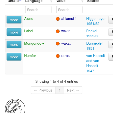
Details
Language
Value
Source
Alune
ai-lamut-i
Niggemeyer
more
1951/52
Label
wakir
Peekel
more
1929/30
Mongondow
wakat
Dunnebier
more
1951
Numfor
rarəs
van Hasselt
more
and van
Hasselt
1947
Showing 1 to 4 of 4 entries
← Previous
1
Next →