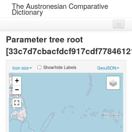
The Austronesian Comparative
Dictionary
Home
Parameter tree root
Cognatesets
[33c7d7cbacfdcf917cdf7784612
Roots
Show/hide Labels
Icon size
GeoJSON
Loans
+
Near Cognates
−
Chance Resemblances
Languages
Sources