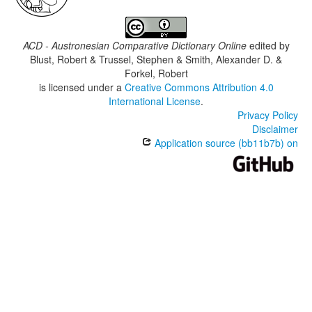
ACD - Austronesian Comparative Dictionary Online
edited by
Blust, Robert & Trussel, Stephen & Smith, Alexander D. &
Forkel, Robert
is licensed under a
Creative Commons Attribution 4.0
International License
.
Privacy Policy
Disclaimer
Application source (bb11b7b) on