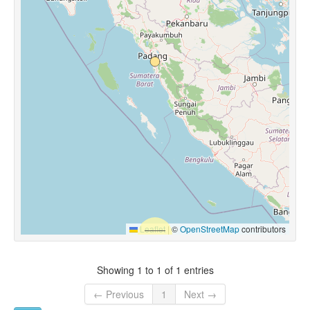
Leaflet
|
©
OpenStreetMap
contributors
Showing 1 to 1 of 1 entries
← Previous
1
Next →