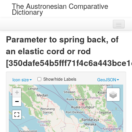
The Austronesian Comparative
Dictionary
Home
Parameter to spring back, of
Cognatesets
an elastic cord or rod
Roots
[350dafe54b5fff71f4c6a443bce1
Loans
Show/hide Labels
Icon size
GeoJSON
Near Cognates
+
Chance Resemblances
−
Languages
Sources