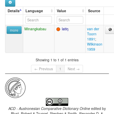
Details
Language
Value
Source
Minangkabau
latiŋ
van der
more
Toorn
1891
;
Wilkinson
1959
Showing 1 to 1 of 1 entries
← Previous
1
Next →
ACD - Austronesian Comparative Dictionary Online
edited by
Blust, Robert & Trussel, Stephen & Smith, Alexander D. &