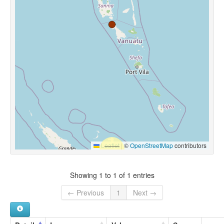
Leaflet
|
©
OpenStreetMap
contributors
Showing 1 to 1 of 1 entries
← Previous
1
Next →