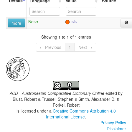
Details
Language
Value
Source
Nese
sis
more
Showing 1 to 1 of 1 entries
← Previous
1
Next →
ACD - Austronesian Comparative Dictionary Online
edited by
Blust, Robert & Trussel, Stephen & Smith, Alexander D. &
Forkel, Robert
is licensed under a
Creative Commons Attribution 4.0
International License
.
Privacy Policy
Disclaimer