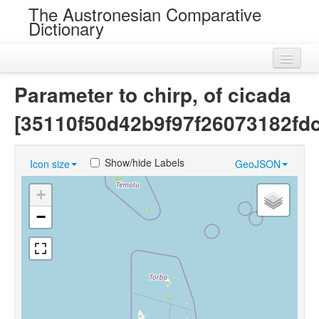
The Austronesian Comparative
Dictionary
Home
Parameter to chirp, of cicada
Cognatesets
[35110f50d42b9f97f26073182fd
Roots
Show/hide Labels
Icon size
GeoJSON
Loans
+
Near Cognates
−
Chance Resemblances
Languages
Sources