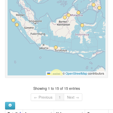
Leaflet
|
©
OpenStreetMap
contributors
Showing 1 to 15 of 15 entries
← Previous
1
Next →