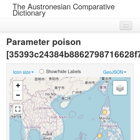
The Austronesian Comparative
Dictionary
Home
Parameter poison
Cognatesets
[35393c24384b8862798716628f7
Roots
Show/hide Labels
Icon size
GeoJSON
Loans
+
Near Cognates
−
Chance Resemblances
Languages
Sources