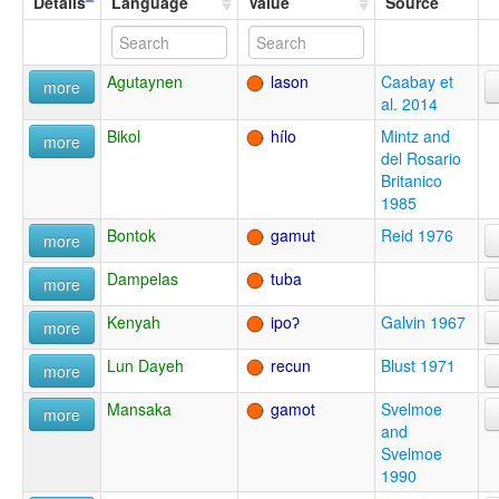
Details
Language
Value
Source
Agutaynen
lason
Caabay et
more
al. 2014
Bikol
hílo
Mintz and
more
del Rosario
Britanico
1985
Bontok
gamut
Reid 1976
more
Dampelas
tuba
more
Kenyah
ipoʔ
Galvin 1967
more
Lun Dayeh
recun
Blust 1971
more
Mansaka
gamot
Svelmoe
more
and
Svelmoe
1990