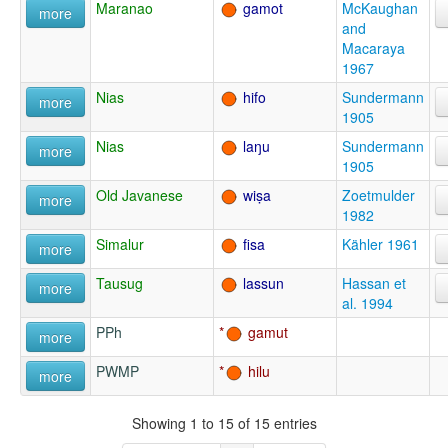
Maranao
gamot
McKaughan
more
and
Macaraya
1967
Nias
hifo
Sundermann
more
1905
Nias
laŋu
Sundermann
more
1905
Old Javanese
wiṣa
Zoetmulder
more
1982
Simalur
fisa
Kähler 1961
more
Tausug
lassun
Hassan et
more
al. 1994
PPh
gamut
more
PWMP
hilu
more
Showing 1 to 15 of 15 entries