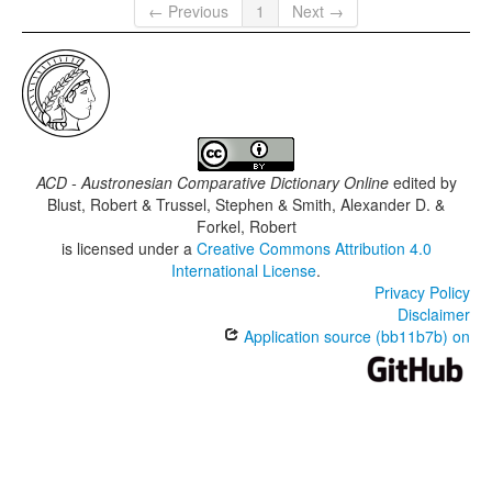
← Previous
1
Next →
ACD - Austronesian Comparative Dictionary Online
edited by
Blust, Robert & Trussel, Stephen & Smith, Alexander D. &
Forkel, Robert
is licensed under a
Creative Commons Attribution 4.0
International License
.
Privacy Policy
Disclaimer
Application source (bb11b7b) on