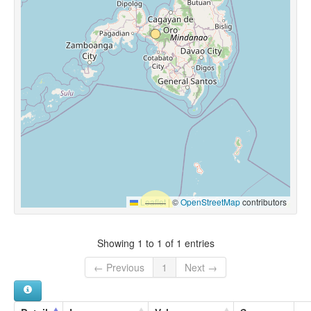
Leaflet
|
©
OpenStreetMap
contributors
Showing 1 to 1 of 1 entries
← Previous
1
Next →