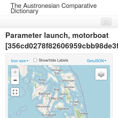
The Austronesian Comparative
Dictionary
Home
Parameter launch, motorboat
Cognatesets
[356cd0278f82606959cbb98de3
Roots
Show/hide Labels
Icon size
GeoJSON
Loans
+
Near Cognates
−
Chance Resemblances
Languages
Sources