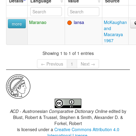
Details
Language
Value
Source
Maranao
lansa
McKaughan
more
and
Macaraya
1967
Showing 1 to 1 of 1 entries
← Previous
1
Next →
ACD - Austronesian Comparative Dictionary Online
edited by
Blust, Robert & Trussel, Stephen & Smith, Alexander D. &
Forkel, Robert
is licensed under a
Creative Commons Attribution 4.0
International License
.