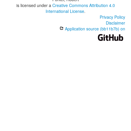
is licensed under a
Creative Commons Attribution 4.0
International License
.
Privacy Policy
Disclaimer
Application source (bb11b7b) on