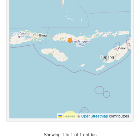
Leaflet
|
©
OpenStreetMap
contributors
Showing 1 to 1 of 1 entries