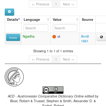
← Previous
1
Next →
Details
Language
Value
Source
Ngadha
ui
Arndt
more
1961
Showing 1 to 1 of 1 entries
← Previous
1
Next →
ACD - Austronesian Comparative Dictionary Online
edited by
Blust, Robert & Trussel, Stephen & Smith, Alexander D. &
Forkel, Robert