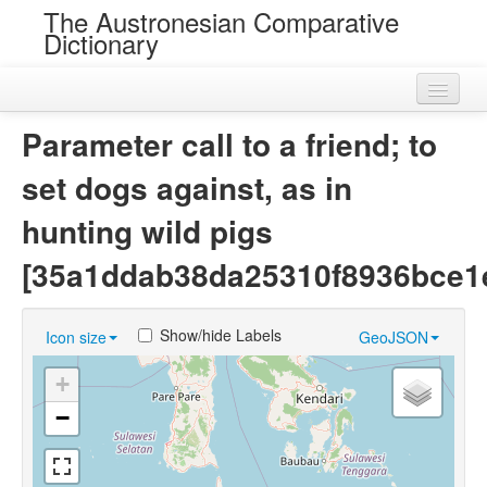
The Austronesian Comparative
Dictionary
Home
Parameter call to a friend; to
Cognatesets
set dogs against, as in
Roots
hunting wild pigs
Loans
[35a1ddab38da25310f8936bce1
Near Cognates
Show/hide Labels
Icon size
GeoJSON
Chance Resemblances
+
Languages
−
Sources