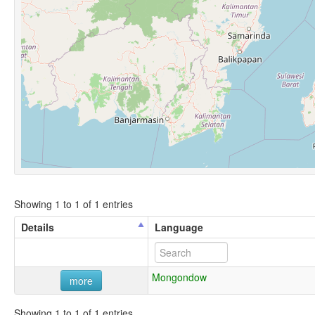
Showing 1 to 1 of 1 entries
Details
Language
Mongondow
more
Showing 1 to 1 of 1 entries