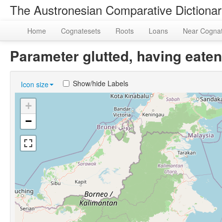
The Austronesian Comparative Dictiona
Home
Cognatesets
Roots
Loans
Near Cogna
Parameter glutted, having eat
Show/hide Labels
Icon size
+
−