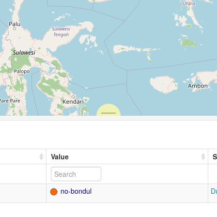
Value
S
no-bondul
D