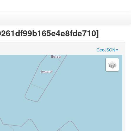
20261df99b165e4e8fde710]
GeoJSON