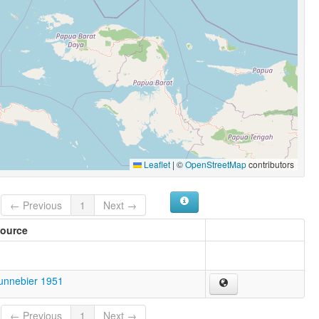
Leaflet
|
©
OpenStreetMap
contributors
← Previous
1
Next →
ource
unnebier 1951
← Previous
1
Next →