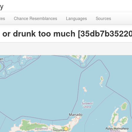
ry
tes
Chance Resemblances
Languages
Sources
en or drunk too much [35db7b352