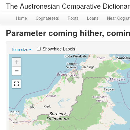
The Austronesian Comparative Dictiona
Home
Cognatesets
Roots
Loans
Near Cogna
Parameter coming hither, comin
Show/hide Labels
Icon size
+
−