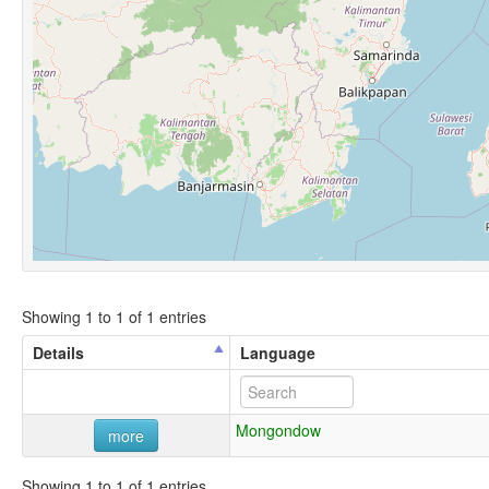
Showing 1 to 1 of 1 entries
Details
Language
Mongondow
more
Showing 1 to 1 of 1 entries