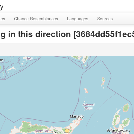
ry
tes
Chance Resemblances
Languages
Sources
g in this direction [3684dd55f1