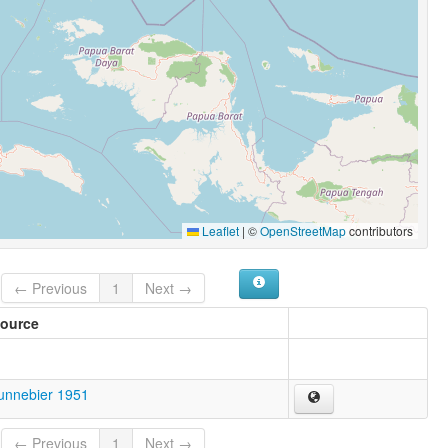
Leaflet
|
©
OpenStreetMap
contributors
← Previous
1
Next →
ource
unnebier 1951
← Previous
1
Next →