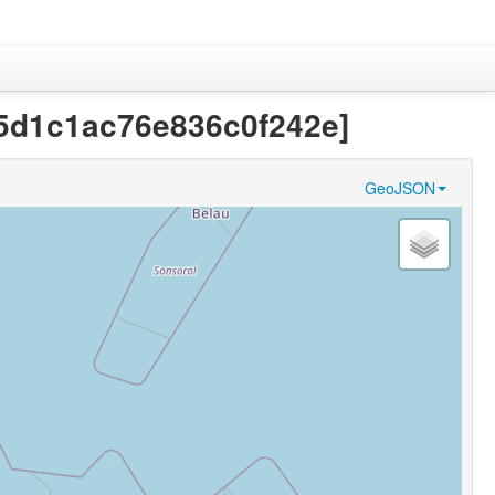
ec5d1c1ac76e836c0f242e]
GeoJSON