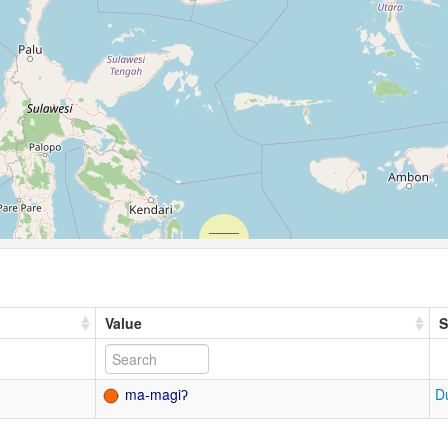
Value
S
ma-magiʔ
D