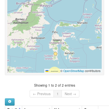
Leaflet
|
©
OpenStreetMap
contributors
Showing 1 to 2 of 2 entries
← Previous
1
Next →