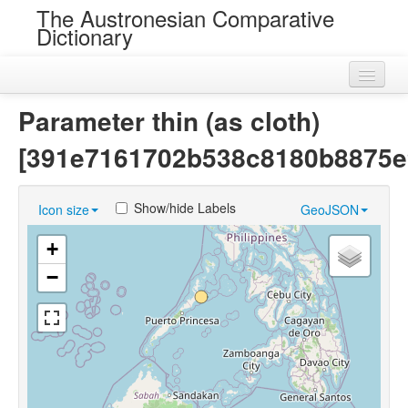
The Austronesian Comparative
Dictionary
Home
Parameter thin (as cloth)
Cognatesets
[391e7161702b538c8180b8875e
Roots
Show/hide Labels
Icon size
GeoJSON
Loans
+
Near Cognates
−
Chance Resemblances
Languages
Sources