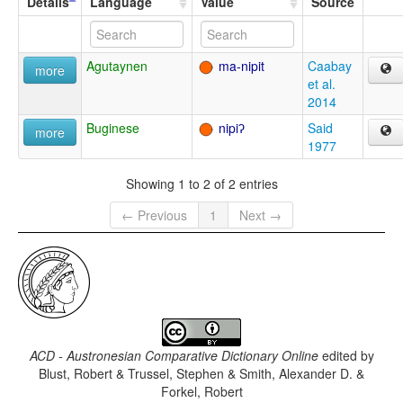
Details
Language
Value
Source
Agutaynen
ma-nipit
Caabay
more
et al.
2014
Buginese
nipiʔ
Said
more
1977
Showing 1 to 2 of 2 entries
← Previous
1
Next →
ACD - Austronesian Comparative Dictionary Online
edited by
Blust, Robert & Trussel, Stephen & Smith, Alexander D. &
Forkel, Robert