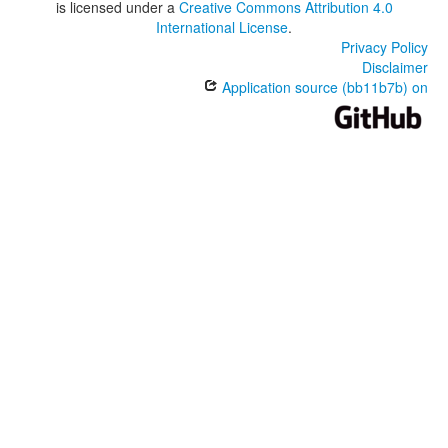
is licensed under a
Creative Commons Attribution 4.0
International License
.
Privacy Policy
Disclaimer
Application source (bb11b7b) on