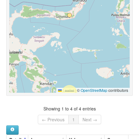
Leaflet
|
©
OpenStreetMap
contributors
Showing 1 to 4 of 4 entries
← Previous
1
Next →