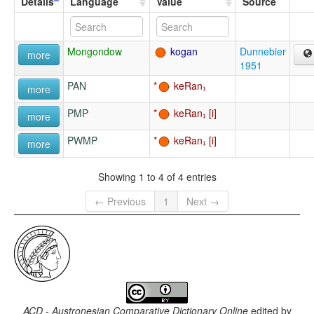
Details
Language
Value
Source
Mongondow
kogan
Dunnebier
more
1951
PAN
keRan₁
more
PMP
keRan₁
more
PWMP
keRan₁
more
Showing 1 to 4 of 4 entries
← Previous
1
Next →
ACD - Austronesian Comparative Dictionary Online
edited by