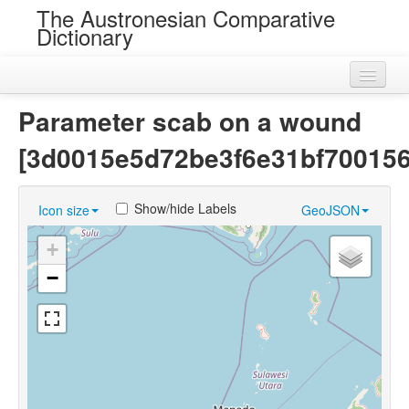
The Austronesian Comparative
Dictionary
Home
Parameter scab on a wound
Cognatesets
[3d0015e5d72be3f6e31bf70015
Roots
Show/hide Labels
Icon size
GeoJSON
Loans
+
Near Cognates
−
Chance Resemblances
Languages
Sources