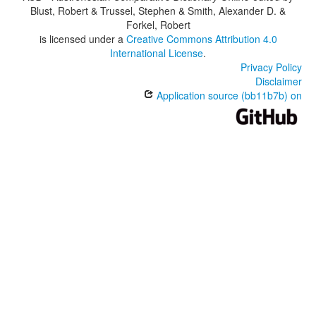
Blust, Robert & Trussel, Stephen & Smith, Alexander D. &
Forkel, Robert
is licensed under a
Creative Commons Attribution 4.0
International License
.
Privacy Policy
Disclaimer
Application source (bb11b7b) on