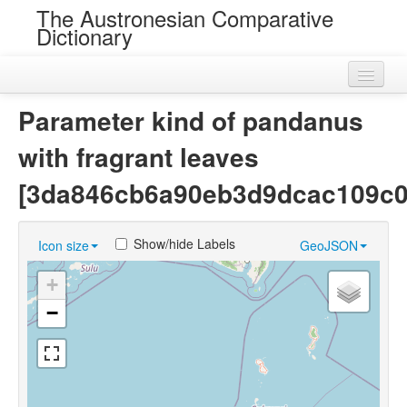
The Austronesian Comparative
Dictionary
Home
Parameter kind of pandanus
Cognatesets
with fragrant leaves
Roots
[3da846cb6a90eb3d9dcac109c0
Loans
Show/hide Labels
Icon size
GeoJSON
Near Cognates
+
Chance Resemblances
−
Languages
Sources