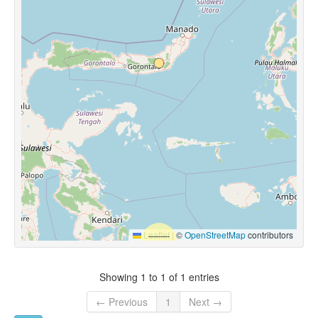
Leaflet
|
©
OpenStreetMap
contributors
Showing 1 to 1 of 1 entries
← Previous
1
Next →