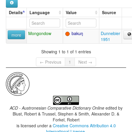
Details
Language
Value
Source
Mongondow
bakuŋ
Dunnebier
more
1951
Showing 1 to 1 of 1 entries
← Previous
1
Next →
ACD - Austronesian Comparative Dictionary Online
edited by
Blust, Robert & Trussel, Stephen & Smith, Alexander D. &
Forkel, Robert
is licensed under a
Creative Commons Attribution 4.0
International License
.