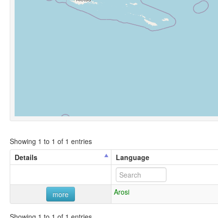
Showing 1 to 1 of 1 entries
Details
Language
Arosi
more
Showing 1 to 1 of 1 entries