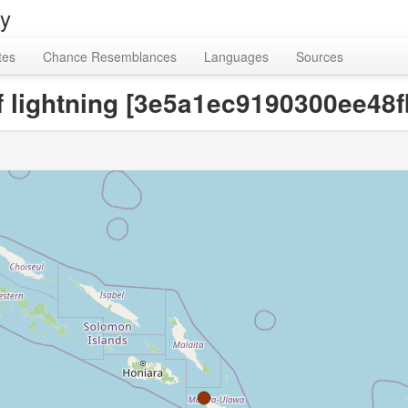
ry
tes
Chance Resemblances
Languages
Sources
 of lightning [3e5a1ec9190300ee48