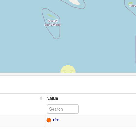
Value
riro