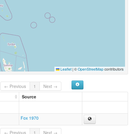
Leaflet
|
©
OpenStreetMap
contributors
← Previous
1
Next →
Source
Fox 1970
← Previous
1
Next →