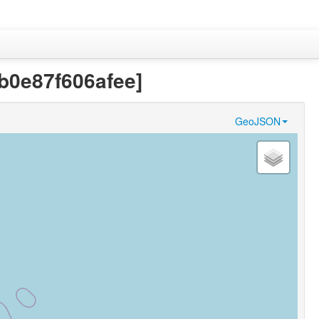
fb0e87f606afee]
GeoJSON