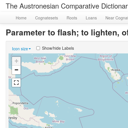
The Austronesian Comparative Dictiona
Home
Cognatesets
Roots
Loans
Near Cogna
Parameter to flash; to lighten,
Show/hide Labels
Icon size
+
−