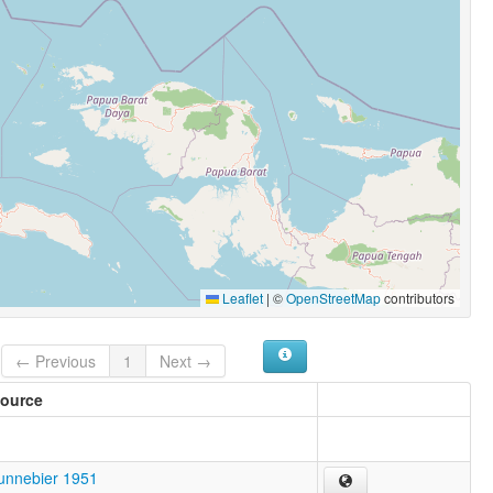
Leaflet
|
©
OpenStreetMap
contributors
← Previous
1
Next →
ource
unnebier 1951