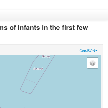
 of infants in the first few
GeoJSON