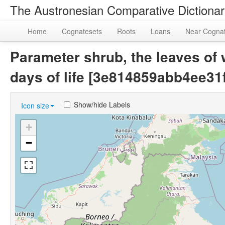
The Austronesian Comparative Dictiona
Home
Cognatesets
Roots
Loans
Near Cogna
Parameter shrub, the leaves of w
days of life [3e814859abb4ee3
Show/hide Labels
Icon size
+
−