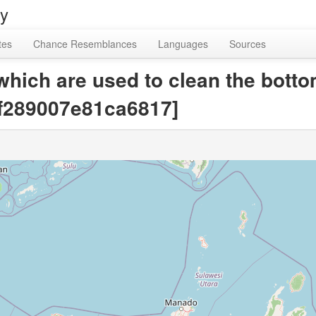
ry
tes
Chance Resemblances
Languages
Sources
hich are used to clean the bottoms
1f289007e81ca6817]