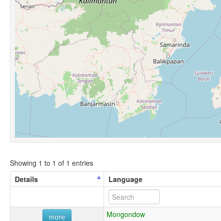
Showing 1 to 1 of 1 entries
Details
Language
Mongondow
more