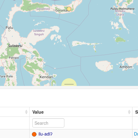
Value
S
ilu-adiʔ
D