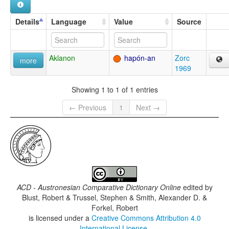
Details
Language
Value
Source
Aklanon
hapón-an
Zorc
more
1969
Showing 1 to 1 of 1 entries
← Previous
1
Next →
ACD - Austronesian Comparative Dictionary Online
edited by
Blust, Robert & Trussel, Stephen & Smith, Alexander D. &
Forkel, Robert
is licensed under a
Creative Commons Attribution 4.0
International License
.