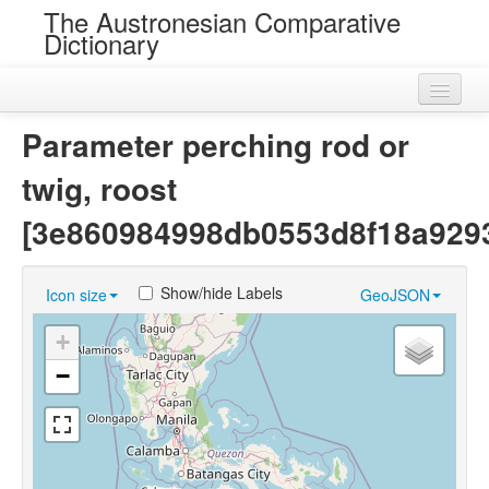
The Austronesian Comparative
Dictionary
Home
Parameter perching rod or
Cognatesets
twig, roost
Roots
[3e860984998db0553d8f18a929
Loans
Show/hide Labels
Icon size
GeoJSON
Near Cognates
+
Chance Resemblances
−
Languages
Sources