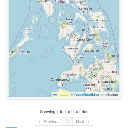
Leaflet
|
©
OpenStreetMap
contributors
Showing 1 to 1 of 1 entries
← Previous
1
Next →