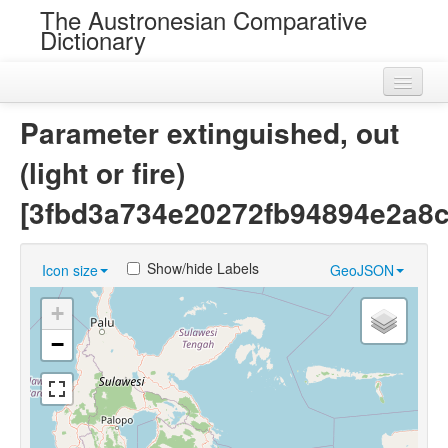
The Austronesian Comparative
Dictionary
Home
Parameter extinguished, out
Cognatesets
(light or fire)
Roots
[3fbd3a734e20272fb94894e2a8c
Loans
Show/hide Labels
Icon size
GeoJSON
Near Cognates
+
Chance Resemblances
−
Languages
Sources