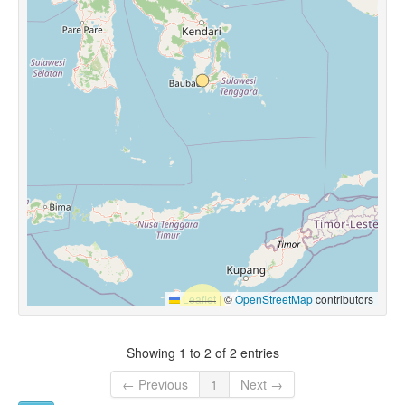
Leaflet
|
©
OpenStreetMap
contributors
Showing 1 to 2 of 2 entries
← Previous
1
Next →