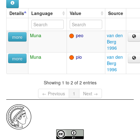
Details
Language
Value
Source
Muna
peo
van den
more
Berg
1996
Muna
pio
van den
more
Berg
1996
Showing 1 to 2 of 2 entries
← Previous
1
Next →