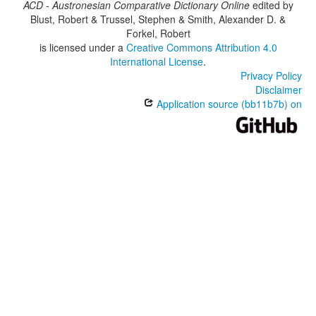
ACD - Austronesian Comparative Dictionary Online
edited by
Blust, Robert & Trussel, Stephen & Smith, Alexander D. &
Forkel, Robert
is licensed under a
Creative Commons Attribution 4.0
International License
.
Privacy Policy
Disclaimer
Application source (bb11b7b) on