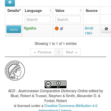
Details
Language
Value
Source
Ngadha
gi
Arndt
more
1961
Showing 1 to 1 of 1 entries
← Previous
1
Next →
ACD - Austronesian Comparative Dictionary Online
edited by
Blust, Robert & Trussel, Stephen & Smith, Alexander D. &
Forkel, Robert
is licensed under a
Creative Commons Attribution 4.0
International License
.