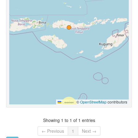
Leaflet
|
©
OpenStreetMap
contributors
Showing 1 to 1 of 1 entries
← Previous
1
Next →