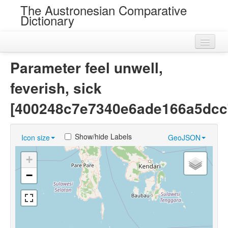
The Austronesian Comparative
Dictionary
Home
Parameter feel unwell,
Cognatesets
feverish, sick
Roots
[400248c7e7340e6ade166a5dcc
Loans
Show/hide Labels
Icon size
GeoJSON
Near Cognates
+
Chance Resemblances
−
Languages
Sources