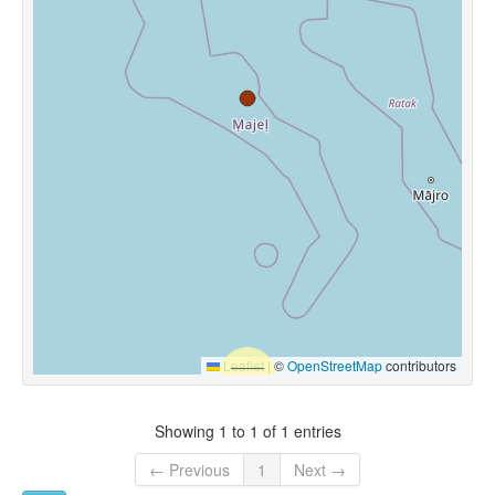
Leaflet
|
©
OpenStreetMap
contributors
Showing 1 to 1 of 1 entries
← Previous
1
Next →