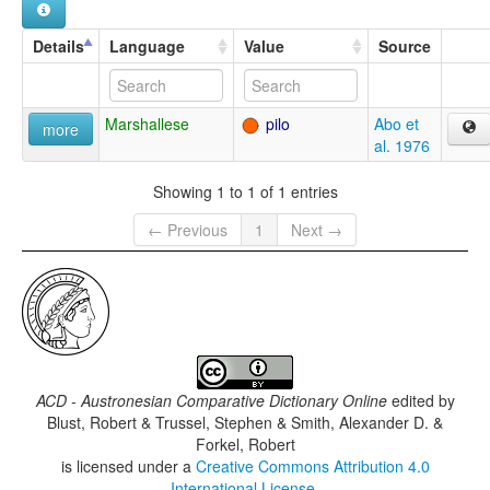
Details
Language
Value
Source
Marshallese
pilo
Abo et
more
al. 1976
Showing 1 to 1 of 1 entries
← Previous
1
Next →
ACD - Austronesian Comparative Dictionary Online
edited by
Blust, Robert & Trussel, Stephen & Smith, Alexander D. &
Forkel, Robert
is licensed under a
Creative Commons Attribution 4.0
International License
.