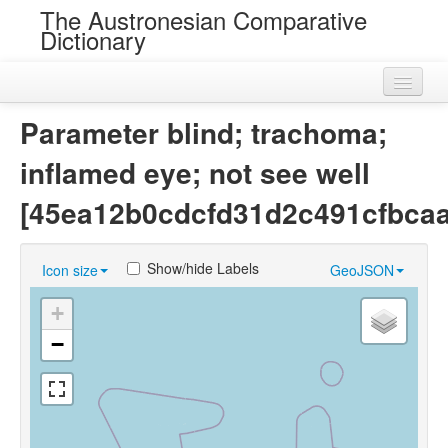
The Austronesian Comparative
Dictionary
Home
Parameter blind; trachoma;
Cognatesets
inflamed eye; not see well
Roots
[45ea12b0cdcfd31d2c491cfbca
Loans
Show/hide Labels
Icon size
GeoJSON
Near Cognates
+
Chance Resemblances
−
Languages
Sources