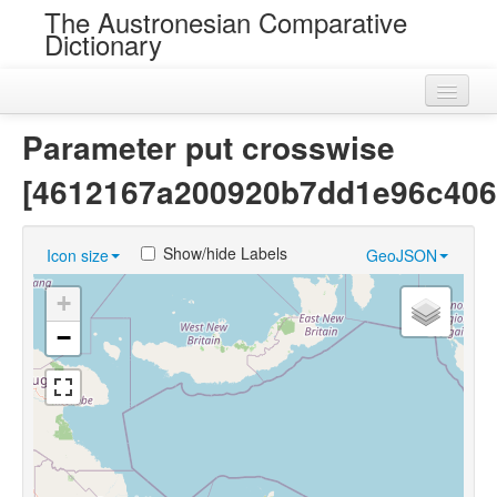
The Austronesian Comparative
Dictionary
Home
Parameter put crosswise
Cognatesets
[4612167a200920b7dd1e96c406
Roots
Show/hide Labels
Icon size
GeoJSON
Loans
+
Near Cognates
−
Chance Resemblances
Languages
Sources