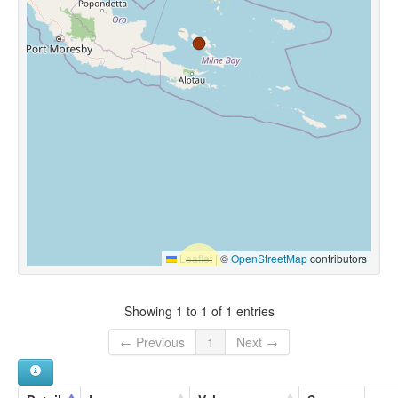
Leaflet
|
©
OpenStreetMap
contributors
Showing 1 to 1 of 1 entries
← Previous
1
Next →