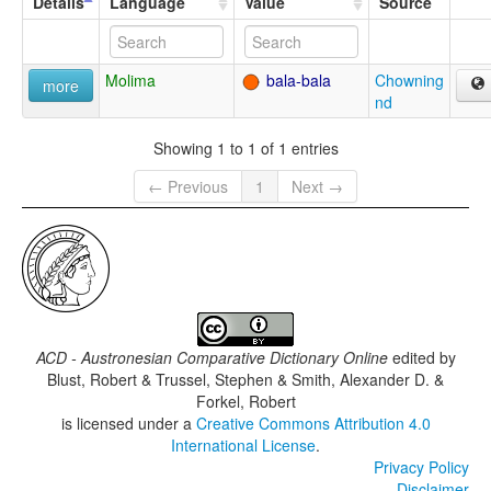
Details
Language
Value
Source
Molima
bala-bala
Chowning
more
nd
Showing 1 to 1 of 1 entries
← Previous
1
Next →
ACD - Austronesian Comparative Dictionary Online
edited by
Blust, Robert & Trussel, Stephen & Smith, Alexander D. &
Forkel, Robert
is licensed under a
Creative Commons Attribution 4.0
International License
.
Privacy Policy
Disclaimer