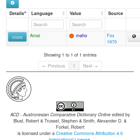
Details
Language
Value
Source
Arosi
maho
Fox
more
1970
Showing 1 to 1 of 1 entries
← Previous
1
Next →
ACD - Austronesian Comparative Dictionary Online
edited by
Blust, Robert & Trussel, Stephen & Smith, Alexander D. &
Forkel, Robert
is licensed under a
Creative Commons Attribution 4.0
International License
.