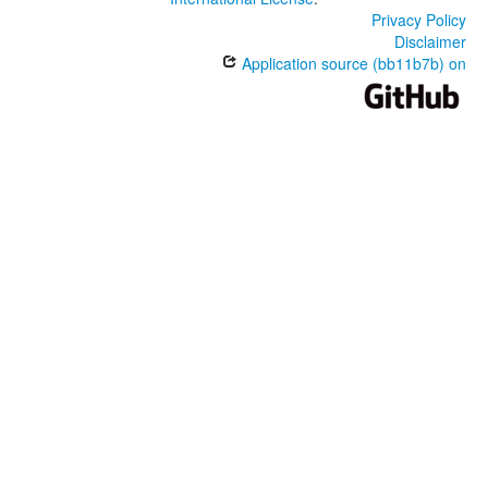
Privacy Policy
Disclaimer
Application source (bb11b7b) on