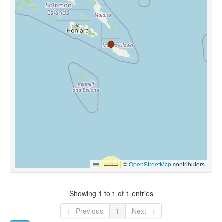
Leaflet
|
©
OpenStreetMap
contributors
Showing 1 to 1 of 1 entries
← Previous
1
Next →