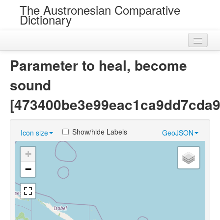
The Austronesian Comparative
Dictionary
Home
Parameter to heal, become
Cognatesets
sound
Roots
[473400be3e99eac1ca9dd7cda9
Loans
Show/hide Labels
Icon size
GeoJSON
Near Cognates
+
Chance Resemblances
−
Languages
Sources