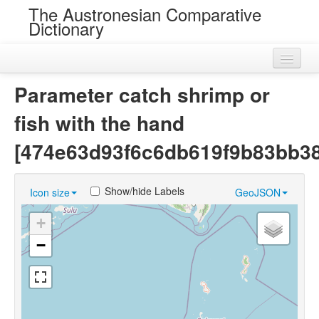
The Austronesian Comparative
Dictionary
Home
Parameter catch shrimp or
Cognatesets
fish with the hand
Roots
[474e63d93f6c6db619f9b83bb38
Loans
Show/hide Labels
Icon size
GeoJSON
Near Cognates
+
Chance Resemblances
−
Languages
Sources