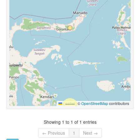
Leaflet
|
©
OpenStreetMap
contributors
Showing 1 to 1 of 1 entries
← Previous
1
Next →