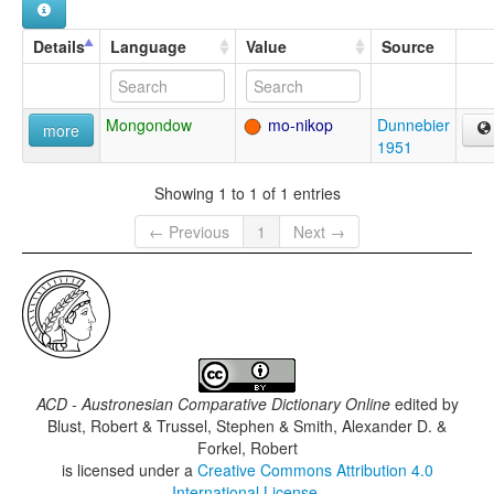
Details
Language
Value
Source
Mongondow
mo-nikop
Dunnebier
more
1951
Showing 1 to 1 of 1 entries
← Previous
1
Next →
ACD - Austronesian Comparative Dictionary Online
edited by
Blust, Robert & Trussel, Stephen & Smith, Alexander D. &
Forkel, Robert
is licensed under a
Creative Commons Attribution 4.0
International License
.